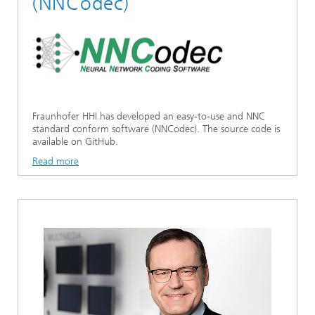
(NNCodec)
Fraunhofer HHI has developed an easy-to-use and NNC
standard conform software (NNCodec). The source code is
available on GitHub.
Read more