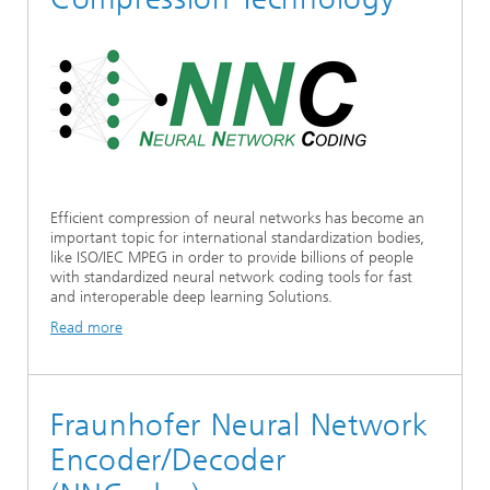
Ethics Committee
Artificial Intelligence
Photonic Components & Systems
TIME LAB
Fiber Optical Sensor Systems
News 2021
Cooperations
Medical Technology
AWARDS
News 2020
Industry
History of HHI
Research Fab Microelectronics Germany (FMD)
Sensors Technology
Berlin Center for Digital Transformation
Biography of Heinrich Hertz
Efficient compression of neural networks has become an
Security
important topic for international standardization bodies,
The most important experiments of Heinrich Hertz
like ISO/IEC MPEG in order to provide billions of people
with standardized neural network coding tools for fast
Quantum Technologies
90 years HHI
and interoperable deep learning Solutions.
Read more
Fraunhofer Neural Network
Encoder/Decoder