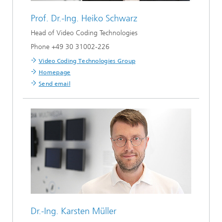
Prof. Dr.-Ing.
Heiko Schwarz
Head of Video Coding Technologies
Phone +49 30 31002-226
Video Coding Technologies Group
Homepage
Send email
Dr.-Ing.
Karsten Müller