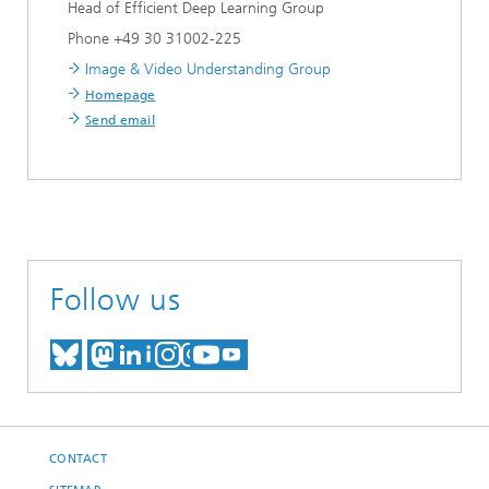
Head of Efficient Deep Learning Group
Phone +49 30 31002-225
Image & Video Understanding Group
Homepage
Send email
Follow us
MEET US ON BLUESKY
MEET US ON MASTODON
MEET US ON LINKEDIN
VISIT OUR NETWORK O
SEE OUR VIDEOS ON
CONTACT