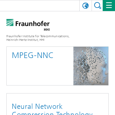
DEUTSCH
FRAUNHOFER HHI
日本語
RESEARCH AREAS
ABOUT US
Fraunhofer Institute for Telecommunications,
Heinrich-Hertz-Institut, HHI
NEWS
FIELDS OF RESEARCH
AI & VIDEO
Challenges and Mission
MPEG-NNC
Organizational Plan
EVENTS
COMMUNICATIONS & NETWORKS
NEWS
Mobility
Video Communication and Applications
Executive Director
SHOWROOMS
Compression
Vision and Imaging Technologies
PHOTONIC COMPONENTS & SYSTEMS
PRESS RELEASES
Wireless Communications and Networks
News archive
Research Areas
Multimedia
Artificial Intelligence
CAREER
ANNUAL REPORTS
SCIENCE TECH SPACE
Photonic Networks and Systems
Hybrid Integration and Sensing
News 2024
Quality Management
Digital Twin
AI & Video
CINIQ
CONTACT
CAREER
InP and RF
News 2023
Neural Network
Board of Trustees
5G, Fiber and Beyond
Communication & Networks
STARTUPS AT HHI
WORKING AT FRAUNHOFER HHI
Technology and Infrastructure
News 2022
Compression Technology