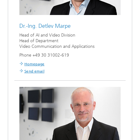
Dr.-Ing.
Detlev Marpe
Head of AI and Video Division
Head of Department
Video Communication and Applications
Phone +49 30 31002-619
Homepage
Send email