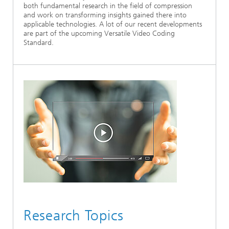
both fundamental research in the field of compression
Ethics Committee
Artificial Intelligence
Photonic Components & Systems
TIME LAB
Fiber Optical Sensor Systems
News 2021
and work on transforming insights gained there into
applicable technologies. A lot of our recent developments
are part of the upcoming Versatile Video Coding
Cooperations
Medical Technology
AWARDS
News 2020
Standard.
Industry
History of HHI
Research Fab Microelectronics Germany (FMD)
Sensors Technology
Berlin Center for Digital Transformation
Biography of Heinrich Hertz
Security
The most important experiments of Heinrich Hertz
Quantum Technologies
90 years HHI
Research Topics