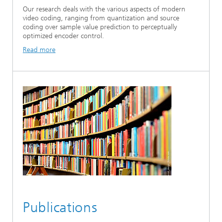
Our research deals with the various aspects of modern
video coding, ranging from quantization and source
coding over sample value prediction to perceptually
optimized encoder control.
Read more
Publications