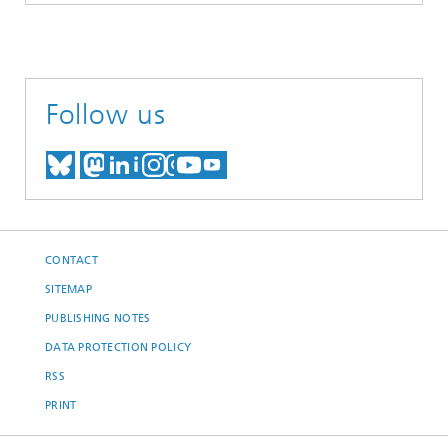
Follow us
MEET US ON BLUESKY
MEET US ON MASTODON
MEET US ON LINKEDIN
VISIT OUR NETWORK O
SEE OUR VIDEOS ON
CONTACT
SITEMAP
PUBLISHING NOTES
DATA PROTECTION POLICY
RSS
PRINT