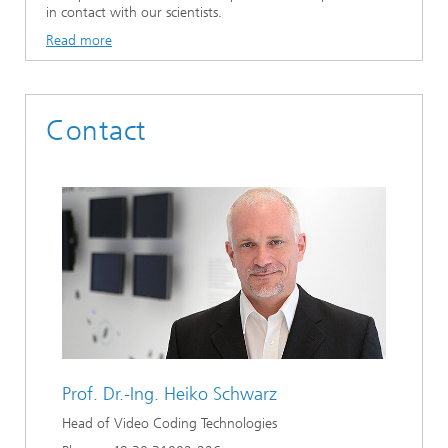
in contact with our scientists.
Read more
Contact
Prof. Dr.-Ing.
Heiko Schwarz
Head of Video Coding Technologies