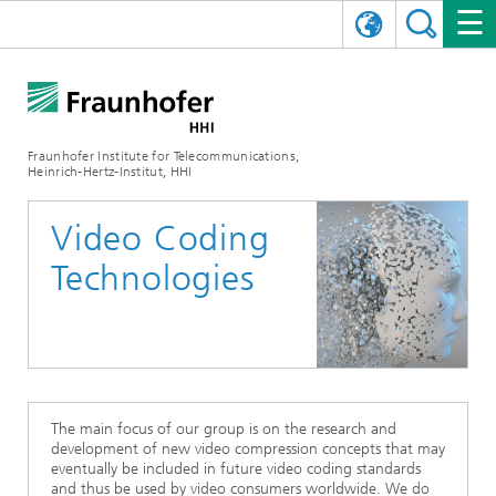
DEUTSCH
FRAUNHOFER HHI
日本語
RESEARCH AREAS
ABOUT US
Fraunhofer Institute for Telecommunications,
Heinrich-Hertz-Institut, HHI
NEWS
FIELDS OF RESEARCH
AI & VIDEO
Challenges and Mission
Video Coding
Organizational Plan
EVENTS
COMMUNICATIONS & NETWORKS
NEWS
Mobility
Video Communication and Applications
Technologies
Executive Director
SHOWROOMS
Compression
Vision and Imaging Technologies
PHOTONIC COMPONENTS & SYSTEMS
PRESS RELEASES
Wireless Communications and Networks
News archive
Research Areas
Multimedia
Artificial Intelligence
CAREER
ANNUAL REPORTS
SCIENCE TECH SPACE
Photonic Networks and Systems
Hybrid Integration and Sensing
News 2024
Quality Management
Digital Twin
AI & Video
CINIQ
CONTACT
CAREER
InP and RF
News 2023
The main focus of our group is on the research and
development of new video compression concepts that may
Board of Trustees
5G, Fiber and Beyond
Communication & Networks
eventually be included in future video coding standards
STARTUPS AT HHI
WORKING AT FRAUNHOFER HHI
Technology and Infrastructure
News 2022
and thus be used by video consumers worldwide. We do