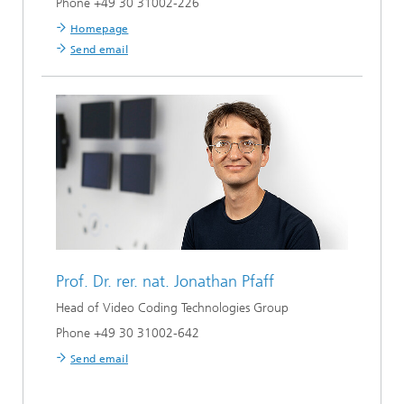
Phone +49 30 31002-226
Homepage
Send email
Prof. Dr. rer. nat.
Jonathan Pfaff
Head of Video Coding Technologies Group
Phone +49 30 31002-642
Send email