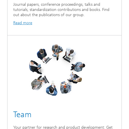
Journal papers, conference proceedings, talks and
tutorials, standardization contributions and books. Find
out about the publications of our group.
Read more
Team
Your partner for research and product development: Get