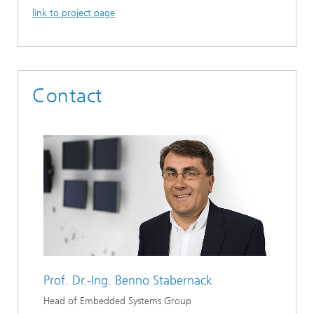
link to project page
Contact
Prof. Dr.-Ing.
Benno Stabernack
Head of Embedded Systems Group