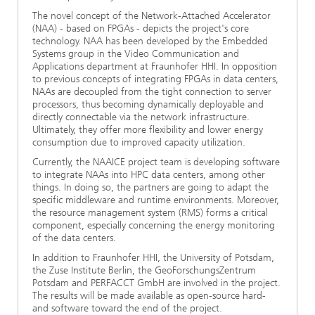
The novel concept of the Network-Attached Accelerator
(NAA) - based on FPGAs - depicts the project's core
technology. NAA has been developed by the Embedded
Systems group in the Video Communication and
Applications department at Fraunhofer HHI. In opposition
to previous concepts of integrating FPGAs in data centers,
NAAs are decoupled from the tight connection to server
processors, thus becoming dynamically deployable and
directly connectable via the network infrastructure.
Ultimately, they offer more flexibility and lower energy
consumption due to improved capacity utilization.
Currently, the NAAICE project team is developing software
to integrate NAAs into HPC data centers, among other
things. In doing so, the partners are going to adapt the
specific middleware and runtime environments. Moreover,
the resource management system (RMS) forms a critical
component, especially concerning the energy monitoring
of the data centers.
In addition to Fraunhofer HHI, the University of Potsdam,
the Zuse Institute Berlin, the GeoForschungsZentrum
Potsdam and PERFACCT GmbH are involved in the project.
The results will be made available as open-source hard-
and software toward the end of the project.