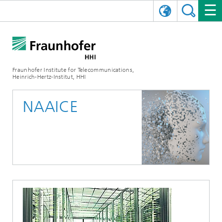
DEUTSCH
FRAUNHOFER HHI
日本語
RESEARCH AREAS
ABOUT US
Fraunhofer Institute for Telecommunications,
Heinrich-Hertz-Institut, HHI
NEWS
FIELDS OF RESEARCH
AI & VIDEO
Challenges and Mission
NAAICE
Organizational Plan
EVENTS
COMMUNICATIONS & NETWORKS
NEWS
Mobility
Video Communication and Applications
Executive Director
SHOWROOMS
Compression
Vision and Imaging Technologies
PHOTONIC COMPONENTS & SYSTEMS
PRESS RELEASES
Wireless Communications and Networks
News archive
Research Areas
Multimedia
Artificial Intelligence
CAREER
ANNUAL REPORTS
SCIENCE TECH SPACE
Photonic Networks and Systems
Hybrid Integration and Sensing
News 2024
Quality Management
Digital Twin
AI & Video
CINIQ
CONTACT
CAREER
InP and RF
News 2023
Board of Trustees
5G, Fiber and Beyond
Communication & Networks
STARTUPS AT HHI
WORKING AT FRAUNHOFER HHI
Technology and Infrastructure
News 2022