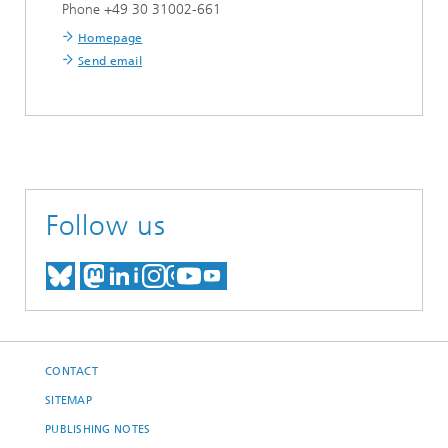
Phone +49 30 31002-661
Homepage
Send email
Follow us
MEET US ON BLUESKY
MEET US ON MASTODON
MEET US ON LINKEDIN
VISIT OUR NETWORK O
SEE OUR VIDEOS ON
CONTACT
SITEMAP
PUBLISHING NOTES