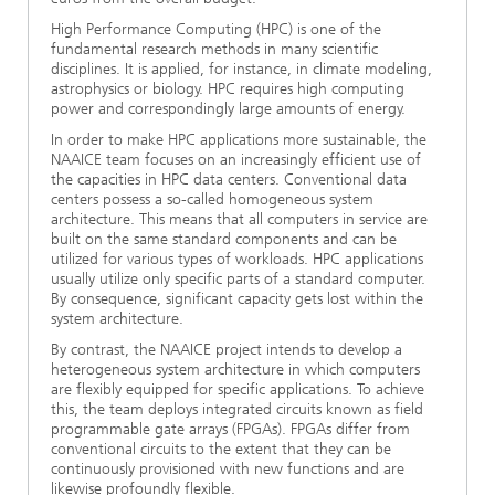
High Performance Computing (HPC) is one of the
fundamental research methods in many scientific
disciplines. It is applied, for instance, in climate modeling,
astrophysics or biology. HPC requires high computing
power and correspondingly large amounts of energy.
In order to make HPC applications more sustainable, the
NAAICE team focuses on an increasingly efficient use of
the capacities in HPC data centers. Conventional data
centers possess a so-called homogeneous system
architecture. This means that all computers in service are
built on the same standard components and can be
utilized for various types of workloads. HPC applications
usually utilize only specific parts of a standard computer.
By consequence, significant capacity gets lost within the
system architecture.
By contrast, the NAAICE project intends to develop a
heterogeneous system architecture in which computers
are flexibly equipped for specific applications. To achieve
this, the team deploys integrated circuits known as field
programmable gate arrays (FPGAs). FPGAs differ from
conventional circuits to the extent that they can be
continuously provisioned with new functions and are
likewise profoundly flexible.