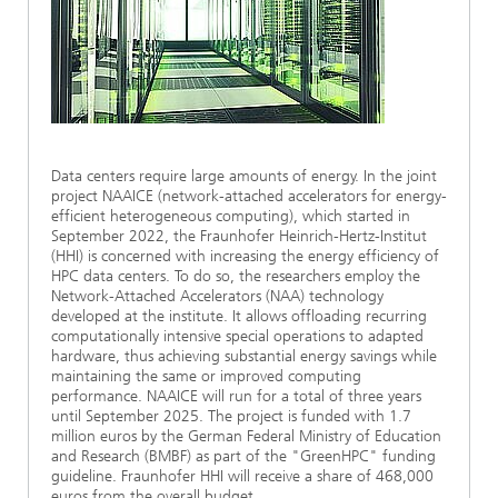
Ethics Committee
Artificial Intelligence
Photonic Components & Systems
TIME LAB
Fiber Optical Sensor Systems
News 2021
Cooperations
Medical Technology
AWARDS
News 2020
Industry
History of HHI
Research Fab Microelectronics Germany (FMD)
Data centers require large amounts of energy. In the joint
Sensors Technology
Berlin Center for Digital Transformation
Biography of Heinrich Hertz
project NAAICE (network-attached accelerators for energy-
efficient heterogeneous computing), which started in
September 2022, the Fraunhofer Heinrich-Hertz-Institut
Security
The most important experiments of Heinrich Hertz
(HHI) is concerned with increasing the energy efficiency of
HPC data centers. To do so, the researchers employ the
Quantum Technologies
Network-Attached Accelerators (NAA) technology
90 years HHI
developed at the institute. It allows offloading recurring
computationally intensive special operations to adapted
hardware, thus achieving substantial energy savings while
maintaining the same or improved computing
performance. NAAICE will run for a total of three years
until September 2025. The project is funded with 1.7
million euros by the German Federal Ministry of Education
and Research (BMBF) as part of the "GreenHPC" funding
guideline. Fraunhofer HHI will receive a share of 468,000
euros from the overall budget.