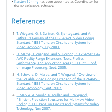
Karsten Sühring
has been appointed as Coordinator for
the JM reference software.
References
T. Wiegand, G. J. Sullivan, G. Bjøntegaard, and A.
Luthra, "Overview of the H.264/AVC Video Coding
Standard," IEEE Trans. on Circuits and Systems for
Video Technology, July 2003.
D. Marpe, T. Wiegand, and S. Gordon, "H.264/MPEG4-
AVC Fidelity Range Extensions: Tools, Profiles,
Performance, and Application Areas," IEEE Intl. Conf.
on Image Processing, Sept. 2005.
H. Schwarz, D. Marpe, and T. Wiegand, "Overview of
the Scalable Video Coding Extension of the H.264/AVC
Standard," IEEE Trans. on Circuits and Systems for
Video Technology, Sept. 2007.
P. Merkle, A. Smolic, K. Müller, and T. Wiegand,
"Efficient Prediction Structures for Multiview Video
Coding," IEEE Trans. on Circuits and Systems for Video
Technology, Nov. 2007.