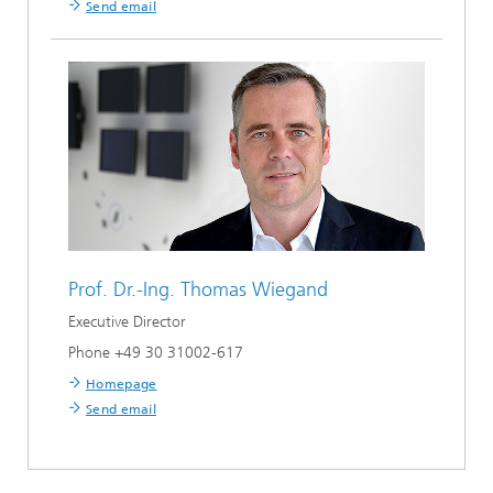
Send email
Prof. Dr.-Ing.
Thomas Wiegand
Executive Director
Phone +49 30 31002-617
Homepage
Send email