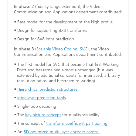
In
phase 2
(fidelity range extension), the Video
Communication and Applications department contributed:
Base model for the development of the High profile
Design for supporting 8×8 transforms
Design for 8×8 intra prediction
In
phase 3
(
Scalable Video Coding, SVC
), the Video
Communication and Applications department contributed:
The first model for SVC that became that first Working
Draft and has remained almost unchanged (but was
extended by additional concepts for interlaced, arbitrary
resolution ratios, and bitstream re-writing)
Hierarchical prediction structures
Inter-layer prediction tools
Single-loop decoding
The
key picture concept
for quality scalability
The concept of
transform coefficient partitioning
An
RD-optimized multi-layer encoder control