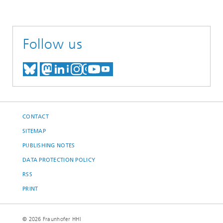
Follow us
MEET US ON BLUESKY
MEET US ON MASTODON
MEET US ON LINKEDIN
VISIT OUR NETWORK O
SEE OUR VIDEOS ON
CONTACT
SITEMAP
PUBLISHING NOTES
DATA PROTECTION POLICY
RSS
PRINT
© 2026 Fraunhofer HHI