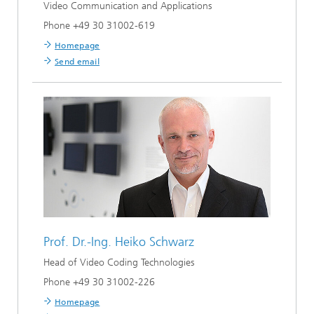
Video Communication and Applications
Phone +49 30 31002-619
Homepage
Send email
Prof. Dr.-Ing.
Heiko Schwarz
Head of Video Coding Technologies
Phone +49 30 31002-226
Homepage