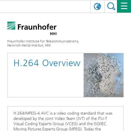
DEUTSCH
FRAUNHOFER HHI
日本語
RESEARCH AREAS
ABOUT US
Fraunhofer Institute for Telecommunications,
Heinrich-Hertz-Institut, HHI
NEWS
FIELDS OF RESEARCH
AI & VIDEO
Challenges and Mission
H.264 Overview
Organizational Plan
EVENTS
COMMUNICATIONS & NETWORKS
NEWS
Mobility
Video Communication and Applications
Executive Director
SHOWROOMS
Compression
Vision and Imaging Technologies
PHOTONIC COMPONENTS & SYSTEMS
PRESS RELEASES
Wireless Communications and Networks
News archive
Research Areas
Multimedia
Artificial Intelligence
CAREER
ANNUAL REPORTS
SCIENCE TECH SPACE
Photonic Networks and Systems
Hybrid Integration and Sensing
News 2024
Quality Management
Digital Twin
AI & Video
CINIQ
CONTACT
CAREER
InP and RF
News 2023
H.264/MPEG-4 AVC is a video coding standard that was
developed by the Joint Video Team (JVT) of the ITU-T
Board of Trustees
5G, Fiber and Beyond
Communication & Networks
Visual Coding Experts Group (VCEG) and the ISO/IEC
STARTUPS AT HHI
WORKING AT FRAUNHOFER HHI
Technology and Infrastructure
News 2022
Moving Pictures Experts Group (MPEG). Today the