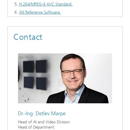
H.264/MPEG-4 AVC Standard.
JM Reference Software.
Contact
Dr.-Ing.
Detlev Marpe
Head of AI and Video Division
Head of Department