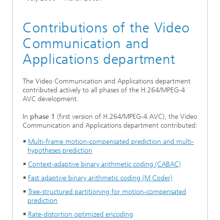
Contributions of the Video
Communication and
Applications department
The Video Communication and Applications department
contributed actively to all phases of the H.264/MPEG-4
AVC development.
In
phase 1
(first version of H.264/MPEG-4 AVC), the Video
Communication and Applications department contributed:
Multi-frame motion-compensated prediction and multi-
hypotheses prediction
Context-adaptive binary arithmetic coding (CABAC)
Fast adaptive binary arithmetic coding (M Coder)
Tree-structured partitioning for motion-compensated
prediction
Rate-distortion optimized encoding