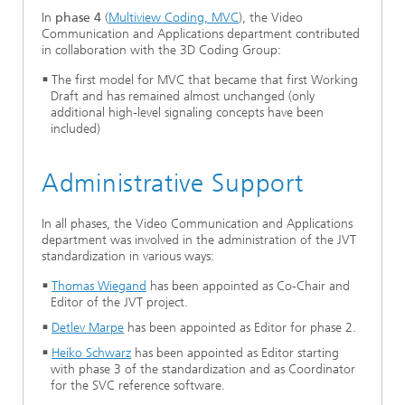
In
phase 4
(
Multiview Coding, MVC
), the Video
Communication and Applications department contributed
in collaboration with the 3D Coding Group:
The first model for MVC that became that first Working
Draft and has remained almost unchanged (only
additional high-level signaling concepts have been
included)
Administrative Support
In all phases, the Video Communication and Applications
department was involved in the administration of the JVT
standardization in various ways:
Thomas Wiegand
has been appointed as Co-Chair and
Editor of the JVT project.
Detlev Marpe
has been appointed as Editor for phase 2.
Heiko Schwarz
has been appointed as Editor starting
with phase 3 of the standardization and as Coordinator
for the SVC reference software.