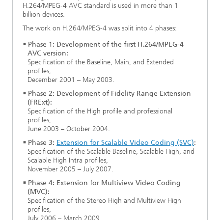
H.264/MPEG-4 AVC standard is used in more than 1
Ethics Committee
Artificial Intelligence
Photonic Components & Systems
TIME LAB
Fiber Optical Sensor Systems
News 2021
billion devices.
The work on H.264/MPEG-4 was split into 4 phases:
Cooperations
Medical Technology
AWARDS
News 2020
Phase 1: Development of the first H.264/MPEG-4
AVC version:
Industry
History of HHI
Research Fab Microelectronics Germany (FMD)
Specification of the Baseline, Main, and Extended
profiles,
December 2001 – May 2003.
Sensors Technology
Berlin Center for Digital Transformation
Biography of Heinrich Hertz
Phase 2: Development of Fidelity Range Extension
(FRExt):
Security
The most important experiments of Heinrich Hertz
Specification of the High profile and professional
profiles,
June 2003 – October 2004.
Quantum Technologies
90 years HHI
Phase 3:
Extension for Scalable Video Coding (SVC)
:
Specification of the Scalable Baseline, Scalable High, and
Scalable High Intra profiles,
November 2005 – July 2007.
Phase 4: Extension for Multiview Video Coding
(MVC):
Specification of the Stereo High and Multiview High
profiles,
July 2006 – March 2009.