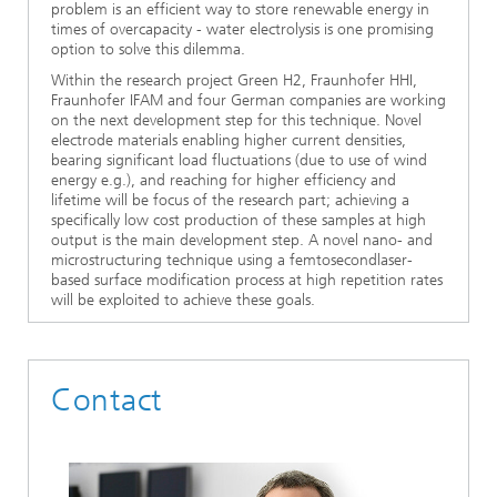
problem is an efficient way to store renewable energy in
times of overcapacity - water electrolysis is one promising
option to solve this dilemma.
Within the research project Green H2, Fraunhofer HHI,
Fraunhofer IFAM and four German companies are working
on the next development step for this technique. Novel
electrode materials enabling higher current densities,
bearing significant load fluctuations (due to use of wind
energy e.g.), and reaching for higher efficiency and
lifetime will be focus of the research part; achieving a
specifically low cost production of these samples at high
output is the main development step. A novel nano- and
microstructuring technique using a femtosecondlaser-
based surface modification process at high repetition rates
will be exploited to achieve these goals.
Contact