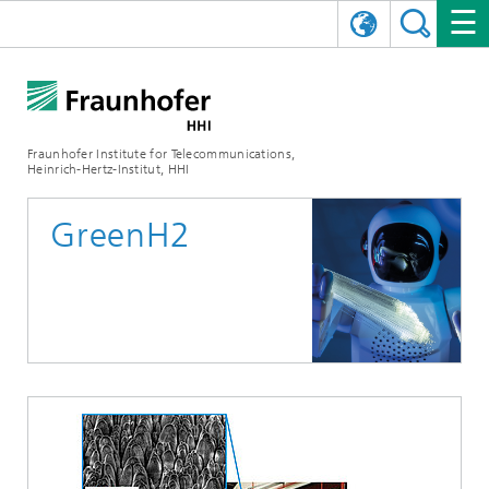
DEUTSCH
FRAUNHOFER HHI
日本語
RESEARCH AREAS
ABOUT US
Fraunhofer Institute for Telecommunications,
Heinrich-Hertz-Institut, HHI
NEWS
FIELDS OF RESEARCH
AI & VIDEO
Challenges and Mission
GreenH2
Organizational Plan
EVENTS
COMMUNICATIONS & NETWORKS
NEWS
Mobility
Video Communication and Applications
Executive Director
SHOWROOMS
Compression
Vision and Imaging Technologies
PHOTONIC COMPONENTS & SYSTEMS
PRESS RELEASES
Wireless Communications and Networks
News archive
Research Areas
Multimedia
Artificial Intelligence
CAREER
ANNUAL REPORTS
SCIENCE TECH SPACE
Photonic Networks and Systems
Hybrid Integration and Sensing
News 2024
Quality Management
Digital Twin
AI & Video
CINIQ
CONTACT
CAREER
InP and RF
News 2023
Board of Trustees
5G, Fiber and Beyond
Communication & Networks
STARTUPS AT HHI
WORKING AT FRAUNHOFER HHI
Technology and Infrastructure
News 2022