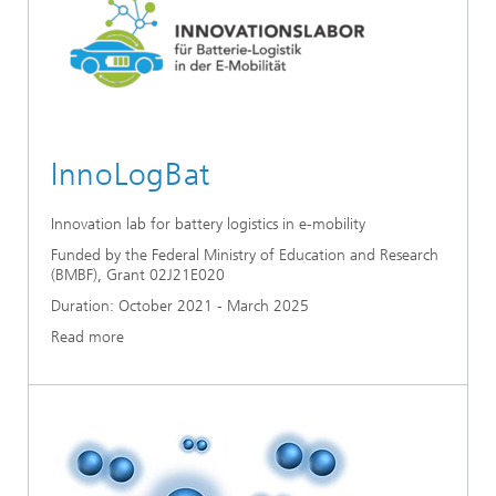
InnoLogBat
Innovation lab for battery logistics in e-mobility
Funded by the Federal Ministry of Education and Research
(BMBF), Grant 02J21E020
Duration: October 2021 - March 2025
Read more