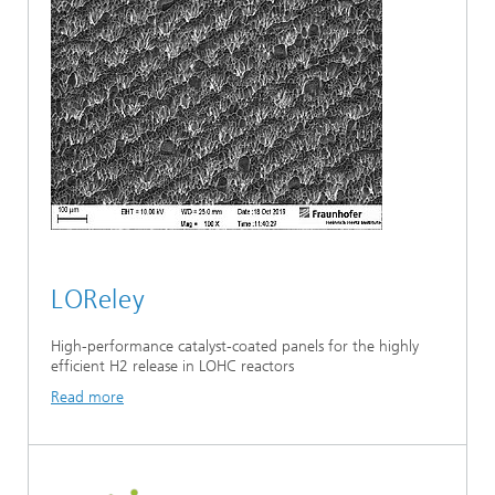
LOReley
High-performance catalyst-coated panels for the highly
efficient H2 release in LOHC reactors
Read more