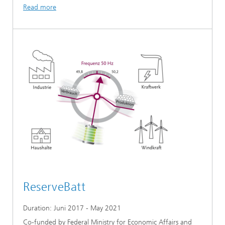
Read more
ReserveBatt
Duration: Juni 2017 - May 2021
Co-funded by Federal Ministry for Economic Affairs and