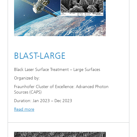
BLAST-LARGE
Black Laser Surface Treatment – Large Surfaces
Organized by:
Fraunhofer Cluster of Excellence: Advanced Photon
Sources (CAPS)
Duration: Jan 2023 – Dec 2023
Read more