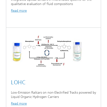
qualitative evaluation of fluid compositions
Read more
LOHC
Low-Emission Railcars on non-Electrified Tracks powered by
Liquid Organic Hydrogen Carriers
Read more