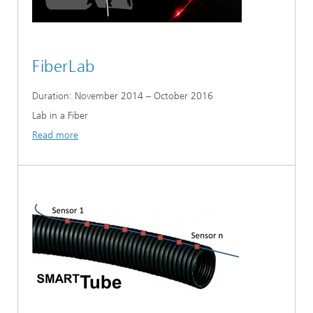
FiberLab
Duration: November 2014 – October 2016
Lab in a Fiber
Read more