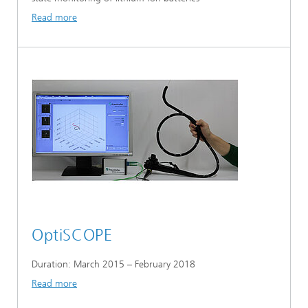
Read more
OptiSCOPE
Duration: March 2015 – February 2018
Read more