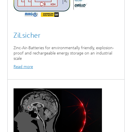
ZiLsicher
Zinc-Air-Batteries for environmentally friendly, explosion-
proof and rechargeable energy storage on an industrial
scale
Read more