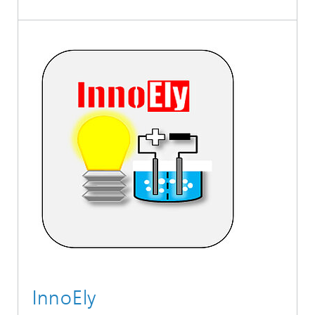
InnoEly