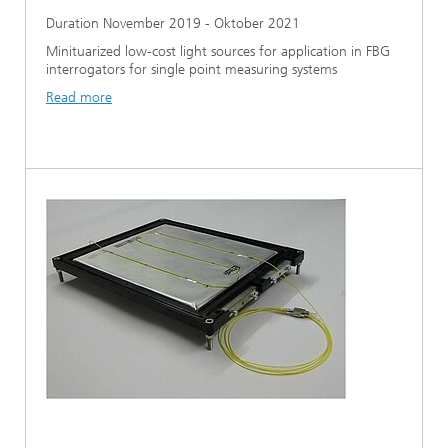
Duration November 2019 - Oktober 2021
Minituarized low-cost light sources for application in FBG
interrogators for single point measuring systems
Read more