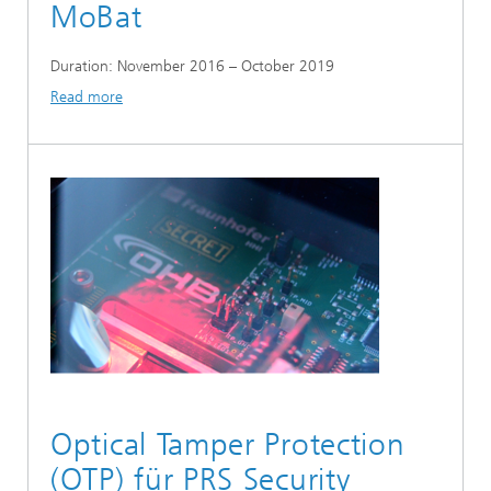
MoBat
Duration: November 2016 – October 2019
Read more
Optical Tamper Protection
(OTP) für PRS Security