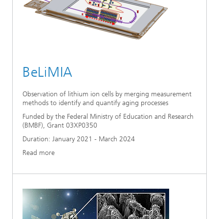
BeLiMIA
Observation of lithium ion cells by merging measurement
methods to identify and quantify aging processes
Funded by the Federal Ministry of Education and Research
(BMBF), Grant 03XP0350
Duration: January 2021 - March 2024
Read more