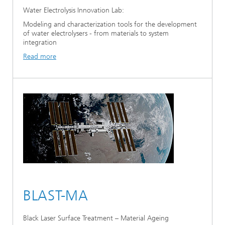
Water Electrolysis Innovation Lab:
Modeling and characterization tools for the development
of water electrolysers - from materials to system
integration
Read more
BLAST-MA
Black Laser Surface Treatment – Material Ageing