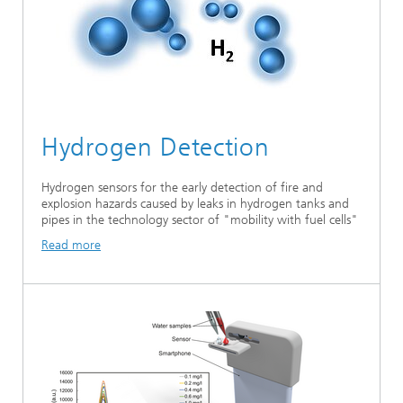
Hydrogen Detection
Hydrogen sensors for the early detection of fire and
explosion hazards caused by leaks in hydrogen tanks and
pipes in the technology sector of "mobility with fuel cells"
Read more