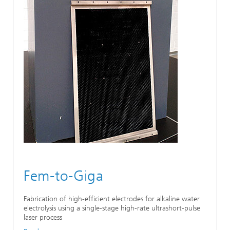
Fem-to-Giga
Fabrication of high-efficient electrodes for alkaline water
electrolysis using a single-stage high-rate ultrashort-pulse
laser process