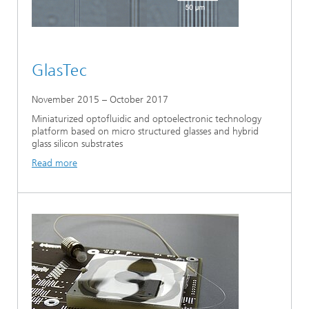
GlasTec
November 2015 – October 2017
Miniaturized optofluidic and optoelectronic technology
platform based on micro structured glasses and hybrid
glass silicon substrates
Read more