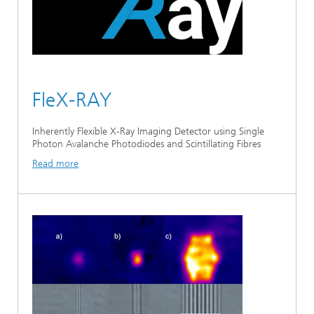
FleX-RAY
Inherently Flexible X-Ray Imaging Detector using Single
Photon Avalanche Photodiodes and Scintillating Fibres
Read more