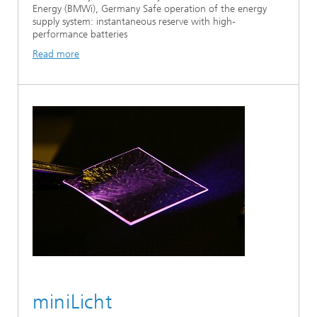
Energy (BMWi), Germany Safe operation of the energy
supply system: instantaneous reserve with high-
performance batteries
Read more
miniLicht