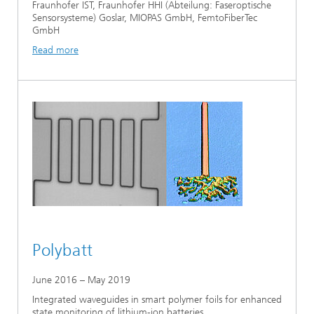
Fraunhofer IST, Fraunhofer HHI (Abteilung: Faseroptische
Sensorsysteme) Goslar, MIOPAS GmbH, FemtoFiberTec
GmbH
Read more
Polybatt
June 2016 – May 2019
Integrated waveguides in smart polymer foils for enhanced
state monitoring of lithium-ion batteries