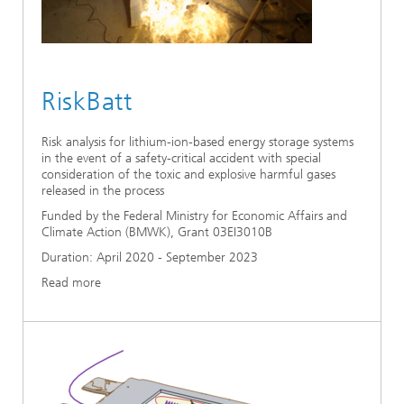
RiskBatt
Risk analysis for lithium-ion-based energy storage systems
in the event of a safety-critical accident with special
consideration of the toxic and explosive harmful gases
released in the process
Funded by the Federal Ministry for Economic Affairs and
Climate Action (BMWK), Grant 03EI3010B
Duration: April 2020 - September 2023
Read more