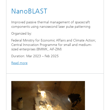
NanoBLAST
Improved passive thermal management of spacecraft
components using nanosecond laser pulse patterning
Organized by:
Federal Ministry for Economic Affairs and Climate Action;
Central Innovation Programme for small and medium-
sized enterprises (BMWK, AiF-ZIM)
Duration: Mar 2023 – Feb 2025
Read more