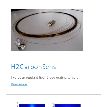
H2CarbonSens
Hydrogen resistant fiber Bragg grating sensors
Read more