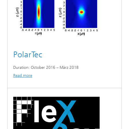
PolarTec
Duration: October 2016 – März 2018
Read more