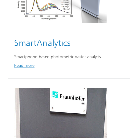
SmartAnalytics
Smartphone-based photometric water analysis
Read more