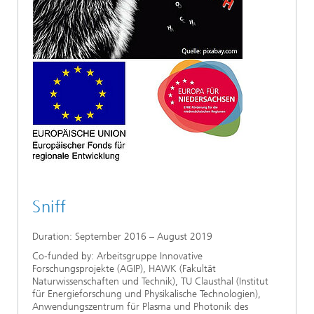
Sniff
Duration: September 2016 – August 2019
Co-funded by: Arbeitsgruppe Innovative
Forschungsprojekte (AGIP), HAWK (Fakultät
Naturwissenschaften und Technik), TU Clausthal (Institut
für Energieforschung und Physikalische Technologien),
Anwendungszentrum für Plasma und Photonik des