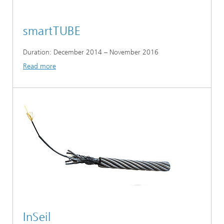
smartTUBE
Duration: December 2014 – November 2016
Read more
InSeil