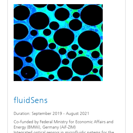
fluidSens
Duration: September 2019 - August 2021
Co-funded by Federal Ministry for Economic Affairs and
Energy (BMWi), Germany (AiF-ZIM)
Integrated optical sensors in microfluidic systems for the