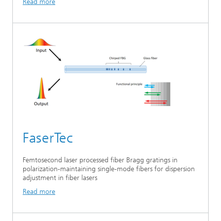
Read more
FaserTec
Femtosecond laser processed fiber Bragg gratings in
polarization-maintaining single-mode fibers for dispersion
adjustment in fiber lasers
Read more