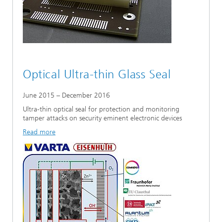
Optical Ultra-thin Glass Seal
June 2015 – December 2016
Ultra-thin optical seal for protection and monitoring
tamper attacks on security eminent electronic devices
Read more