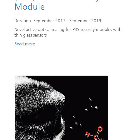
Module
Duration: September 2017 - September 2019
Novel active optical sealing for PRS security modules with
thin glass sensors
Read more