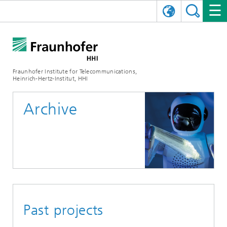
DEUTSCH
FRAUNHOFER HHI
日本語
RESEARCH AREAS
ABOUT US
Fraunhofer Institute for Telecommunications,
Heinrich-Hertz-Institut, HHI
NEWS
FIELDS OF RESEARCH
AI & VIDEO
Challenges and Mission
Archive
Organizational Plan
EVENTS
COMMUNICATIONS & NETWORKS
NEWS
Mobility
Video Communication and Applications
Executive Director
SHOWROOMS
Compression
Vision and Imaging Technologies
PHOTONIC COMPONENTS & SYSTEMS
PRESS RELEASES
Wireless Communications and Networks
News archive
Research Areas
Multimedia
Artificial Intelligence
CAREER
ANNUAL REPORTS
SCIENCE TECH SPACE
Photonic Networks and Systems
Hybrid Integration and Sensing
News 2024
Quality Management
Digital Twin
AI & Video
CINIQ
CONTACT
CAREER
InP and RF
News 2023
Past projects
Board of Trustees
5G, Fiber and Beyond
Communication & Networks
STARTUPS AT HHI
WORKING AT FRAUNHOFER HHI
Technology and Infrastructure
News 2022