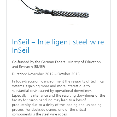
Ethics Committee
Artificial Intelligence
Photonic Components & Systems
TIME LAB
Fiber Optical Sensor Systems
News 2021
Cooperations
Medical Technology
AWARDS
News 2020
Industry
History of HHI
Research Fab Microelectronics Germany (FMD)
InSeil – Intelligent steel wire
Sensors Technology
Berlin Center for Digital Transformation
Biography of Heinrich Hertz
InSeil
Security
The most important experiments of Heinrich Hertz
Co-funded by the German Federal Ministry of Education
and Research (BMBF)
Quantum Technologies
90 years HHI
Duration: November 2012 – October 2015
In today’s economic environment the reliability of technical
systems is gaining more and more interest due to
substantial costs caused by operational downtimes.
Especially maintenance and the resulting downtimes of the
facility for cargo handling may lead to a loss of
productivity due to a delay of the loading and unloading
process. For dockside cranes, one of the critical
components is the steel wire ropes.