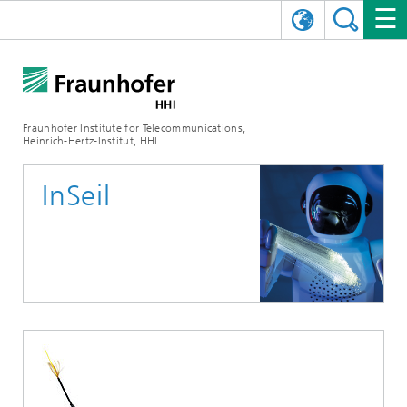
DEUTSCH
FRAUNHOFER HHI
日本語
RESEARCH AREAS
ABOUT US
Fraunhofer Institute for Telecommunications,
Heinrich-Hertz-Institut, HHI
NEWS
FIELDS OF RESEARCH
AI & VIDEO
Challenges and Mission
InSeil
Organizational Plan
EVENTS
COMMUNICATIONS & NETWORKS
NEWS
Mobility
Video Communication and Applications
Executive Director
SHOWROOMS
Compression
Vision and Imaging Technologies
PHOTONIC COMPONENTS & SYSTEMS
PRESS RELEASES
Wireless Communications and Networks
News archive
Research Areas
Multimedia
Artificial Intelligence
CAREER
ANNUAL REPORTS
SCIENCE TECH SPACE
Photonic Networks and Systems
Hybrid Integration and Sensing
News 2024
Quality Management
Digital Twin
AI & Video
CINIQ
CONTACT
CAREER
InP and RF
News 2023
Board of Trustees
5G, Fiber and Beyond
Communication & Networks
STARTUPS AT HHI
WORKING AT FRAUNHOFER HHI
Technology and Infrastructure
News 2022