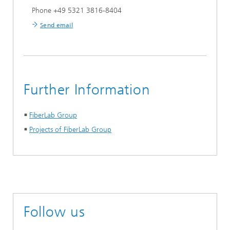
Phone +49 5321 3816-8404
Send email
Further Information
FiberLab Group
Projects of FiberLab Group
Follow us