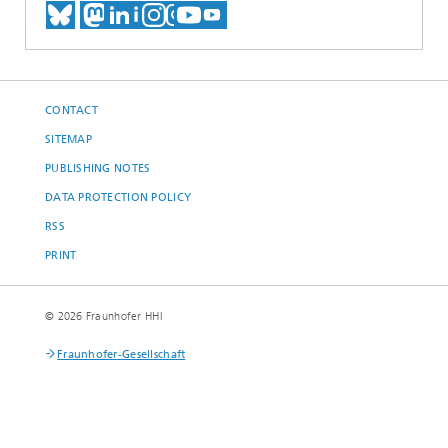
MEET US ON BLUESKY
MEET US ON MASTODON
MEET US ON LINKEDIN
VISIT OUR NETWORK O
SEE OUR VIDEOS ON
CONTACT
SITEMAP
PUBLISHING NOTES
DATA PROTECTION POLICY
RSS
PRINT
© 2026 Fraunhofer HHI
Fraunhofer-Gesellschaft