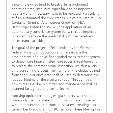
Since single wires tend to break after a prolonged
operation time, steel wire ropes have to be inspected
regularly and if necessary have to be replaced. Particularly,
at fully automated dockside cranes, which are used at CTA
Container Terminal Altenwerder GmbH of HHLA
Hamburger Hafen Logistik AG, the application of an
automatically surveillance system for wire rope inspection
is desired to ensure the predictability of the necessary
maintenance activities.
The goal of the project InSeil, funded by the German
Federal Ministry of Education and Research, is the
development of a novel fiber optical measurement system
to detect wire breaks in steel wire ropes in real-time and
to replace the common visual inspection, which is a very
time-consuming process. Furthermore, knowledge gained
from the surveillance data shall be used to determine the
residual lifetime of the steel wire rope. Through this,
downtimes shall be minimized and maintenance shall be
planned far-sighted and cost-effective.
Applying optical technologies, glass fibers, which are
commonly used for data communication, are processed
with femtosecond ultra-short pulse lasers, creating a so-
called fiber Bragg grating (FBG) sensors. These fiber optical