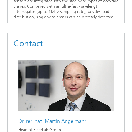
sensors are integrated into the steel wire ropes of dockside
cranes. Combined with an ultra-fast wavelength
interrogator (up to 1MHz sampling rate), besides load
distribution, single wire breaks can be precisely detected.
Contact
Dr. rer. nat.
Martin Angelmahr
Head of FiberLab Group