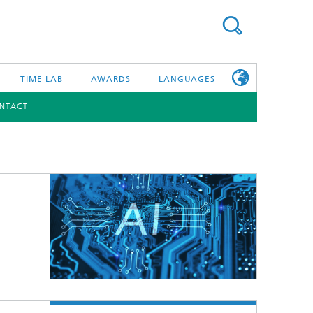
TIME LAB
AWARDS
LANGUAGES
NTACT
DEUTSCH
日本語
TONIC COMPONENTS & SYSTEMS
WORKING AT
FRAUNHOFER
HHI
id Integration and Sensing
and RF
nology and Infrastructure
r Optical Sensor Systems