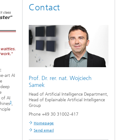
Contact
c
e-art AI
Prof. Dr. rer. nat.
Wojciech
he
Samek
f deep
e
Head of Artificial Intelligence Department,
 of AI
Head of Explainable Artificial Intelligence
3
hines
,
Group
nciple
Phone +49 30 31002-417
Homepage
Send email