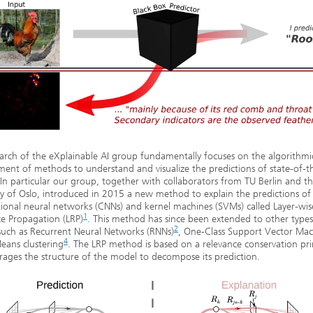
arch of the eXplainable AI group fundamentally focuses on the algorithmi
ent of methods to understand and visualize the predictions of state-of-th
In particular our group, together with collaborators from TU Berlin and t
ty of Oslo, introduced in 2015 a new method to explain the predictions o
ional neural networks (CNNs) and kernel machines (SVMs) called Layer-wis
1
e Propagation (LRP)
. This method has since been extended to other types
2
such as Recurrent Neural Networks (RNNs)
, One-Class Support Vector Mac
4
eans clustering
. The LRP method is based on a relevance conservation pri
rages the structure of the model to decompose its prediction.