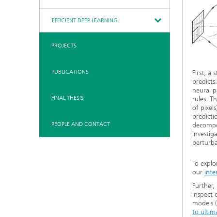
EFFICIENT DEEP LEARNING
PROJECTS
PUBLICATIONS
First, a
predicts
neural p
FINAL THESIS
rules. T
of pixel
predicti
PEOPLE AND CONTACT
decompo
investig
perturba
To explo
our
inte
Further,
inspect 
models (
to ultim