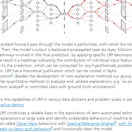
 standard forward pass through the model is performed, with which the n
. Then, the model's output is backward propagated layer-by-layer, followi
athways involved in the final prediction, by applying specific LRP decompos
he result is a heatmap indicating the contribution of individual input feature
s) to the prediction, which can be computed for any hypothetically possible
on. LRP has a theoretical justification which can be rooted in Taylor
5
sition
. Besides the development of new explanation methods our group 
ates quantitative methods to evaluate and validate explanations, e.g. via pix
6
7
tion analysis
or controlled tasks with ground truth annotations
.
re the capabilities of LRP in various data domains and problem scales in acti
ractive demos
.
 LRP constitutes a reliable basis in the exploration of semi-automated tech
explanations at large scale and identify undesirable behaviors of machine l
8
so-called
Clever-Hans
behaviors) with
Spectral Relevance Analysis
,
with th
9
ately un-learn such behaviors
and functionally clean the model.