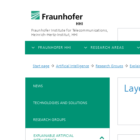
Fraunhofer Institute for Telecommunications,
Heinrich-Hertz-Institut, HHI
FRAUNHOFER HHI
RESEARCH AREAS
OVERVIEW
OVERVIEW
OVE
Start page
Artificial Intelligence
Research Groups
Explai
>
>
>
ABOUT US
AI & VIDEO
FIELDS OF RESEARCH
NEW
Lay
NEWS
Challenges and Mission
Video Communication and Appl
Mobility
News
TECHNOLOGIES AND SOLUTIONS
Ne
Organizational Plan
Vision and Imaging Technologi
Compression
Ne
Executive Director
Artificial Intelligence
Multimedia
Ne
RESEARCH GROUPS
Ne
Research Areas
Digital Twin
Ne
EXPLAINABLE ARTIFICIAL
AI & Video
Quality Management
5G, Fiber and Beyond