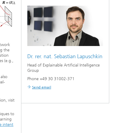
etwork
ng the
ition
Dr. rer. nat.
Sebastian Lapuschkin
s (e.g.,
Head of Explainable Artificial Intelligence
Group
also
Phone +49 30 31002-371
el-
Send email
on, visit
niques to
earning
e intent