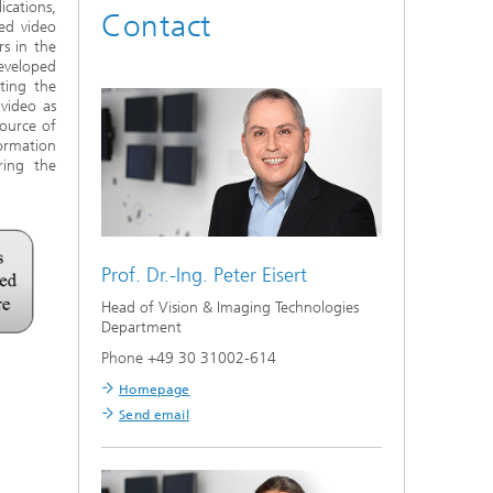
cations,
Contact
hed video
s in the
developed
ting the
video as
source of
ormation
ring the
Prof. Dr.-Ing.
Peter Eisert
Head of Vision & Imaging Technologies
Department
Phone +49 30 31002-614
Homepage
Send email