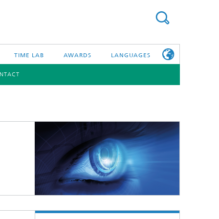
TIME LAB
AWARDS
LANGUAGES
NTACT
DEUTSCH
日本語
TONIC COMPONENTS & SYSTEMS
WORKING AT
FRAUNHOFER
HHI
id Integration and Sensing
and RF
nology and Infrastructure
r Optical Sensor Systems