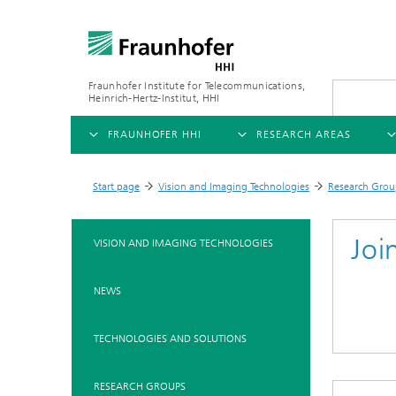
Fraunhofer Institute for Telecommunications,
Heinrich-Hertz-Institut, HHI
FRAUNHOFER HHI
RESEARCH AREAS
OVERVIEW
OVERVIEW
OVE
Start page
Vision and Imaging Technologies
Research Grou
>
>
ABOUT US
AI & VIDEO
FIELDS OF RESEARCH
NEW
Joi
VISION AND IMAGING TECHNOLOGIES
Challenges and Mission
Video Communication and Appl
Mobility
News
NEWS
Ne
Organizational Plan
Vision and Imaging Technologi
Compression
Ne
Executive Director
Artificial Intelligence
Multimedia
Ne
TECHNOLOGIES AND SOLUTIONS
Ne
Research Areas
Digital Twin
Ne
AI & Video
RESEARCH GROUPS
Quality Management
5G, Fiber and Beyond