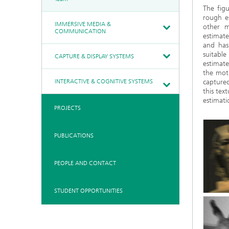
The figu
rough e
IMMERSIVE MEDIA &
other m
COMMUNICATION
estimate
and has 
suitabl
CAPTURE & DISPLAY SYSTEMS
estimat
the moti
INTERACTIVE & COGNITIVE SYSTEMS
capture
this tex
estimati
PROJECTS
PUBLICATIONS
PEOPLE AND CONTACT
STUDENT OPPORTUNITIES