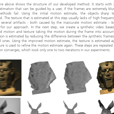
re above shows the structure of our developed method. It starts with a
stimation that can be guided by a user, if the frames are extremely blu
ethods fail. Using the initial motion estimate, the objects sharp te
d. The texture that is estimated at this step usually lacks of high frequenc
several artifacts - both caused by the inaccurate motion estimate - but
e for our approach. In the next step, we create a synthetic video base
ed motion and texture taking the motion during the frame into account. 
on is estimated by reducing the difference between the synthetic frame
d ones. Using the improved motion estimate, the texture is estimated a
ture is used to refine the motion estimate again. These steps are repeated 
on converges, which took only one to two iterations in our experiments.