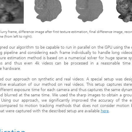
lurry frame, difference image after first texture estimation, final difference image, rec
e (from left to right).
gned our algorithm to be capable to run in parallel on the GPU using th
g pipeline and considering each frame individually to handle long videos
ure estimation method is based on a numerical solver for huge sparse s
ns and thus even 4k videos can be processed in a reasonable time
ve hardware.
ed our approach on synthetic and real videos. A special setup was desi
tive evaluation of our method on real videos. This setup captures ster
ifferent exposure time for each camera and thus captures the same dyna
nd blurred at the same time. We used the sharp images to obtain a grou
 Using our approach, we significantly improved the accuracy of the e
compared to motion tracking methods that does not consider motion b
hat were captured with the described setup are available
here
.