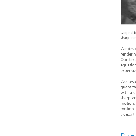
Original b
sharp fram
We desi
renderin
Our text
equatio
expensi
We test
quantita
with a d
sharp a
motion.
motion 
videos t