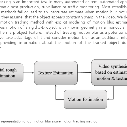
racking is an important task in many automated or semi-automated appli
ematic post production, surveillance or traffic monitoring. Most establis
g methods fail or lead to an inaccurate estimate when motion blur occur
s they assume, that the object appears constantly sharp in the video. We 
 motion tracking method with explicit modeling of motion blur, estima
ous motion of a rigid 3-D object with known geometry in a monocular 
the sharp object texture. Instead of treating motion blur as a potential 
 we take advantage of it and consider motion blur as an additional inf
 providing information about the motion of the tracked object du
e.
 representation of our motion blur aware motion tracking method.