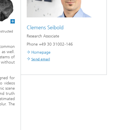
Clemens Seibold
onstructed
Research Associate
Phone +49 30 31002-146
e common
 as well.
Homepage
ystems of
Send email
 without
gned for
eo videos
mic scene
nd truth
stimated
lur. The