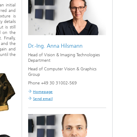
n initial
rred and
xture is
y details
 is still
d on the
Finally,
s and the
Dr.-Ing.
Anna Hilsmann
gain and
until the
Head of Vision & Imaging Technologies
Department
Head of Computer Vision & Graphics
Group
Phone +49 30 31002-569
Homepage
Send email