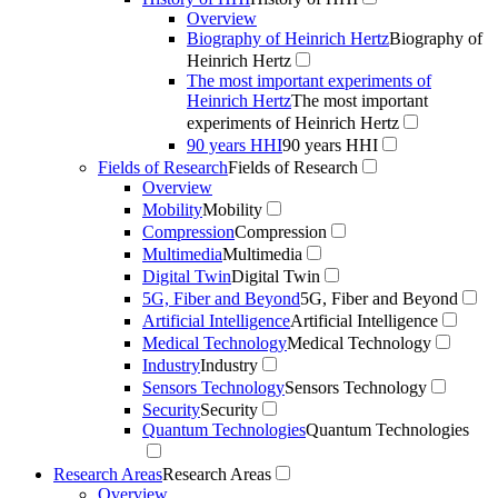
Overview
Biography of Heinrich Hertz
Biography of
Heinrich Hertz
The most important experiments of
Heinrich Hertz
The most important
experiments of Heinrich Hertz
90 years HHI
90 years HHI
Fields of Research
Fields of Research
Overview
Mobility
Mobility
Compression
Compression
Multimedia
Multimedia
Digital Twin
Digital Twin
5G, Fiber and Beyond
5G, Fiber and Beyond
Artificial Intelligence
Artificial Intelligence
Medical Technology
Medical Technology
Industry
Industry
Sensors Technology
Sensors Technology
Security
Security
Quantum Technologies
Quantum Technologies
Research Areas
Research Areas
Overview