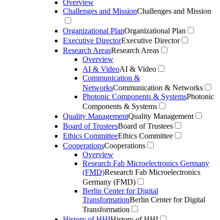
Overview
Challenges and Mission
Challenges and Mission
Organizational Plan
Organizational Plan
Executive Director
Executive Director
Research Areas
Research Areas
Overview
AI & Video
AI & Video
Communication &
Networks
Communication & Networks
Photonic Components & Systems
Photonic
Components & Systems
Quality Management
Quality Management
Board of Trustees
Board of Trustees
Ethics Committee
Ethics Committee
Cooperations
Cooperations
Overview
Research Fab Microelectronics Germany
(FMD)
Research Fab Microelectronics
Germany (FMD)
Berlin Center for Digital
Transformation
Berlin Center for Digital
Transformation
History of HHI
History of HHI