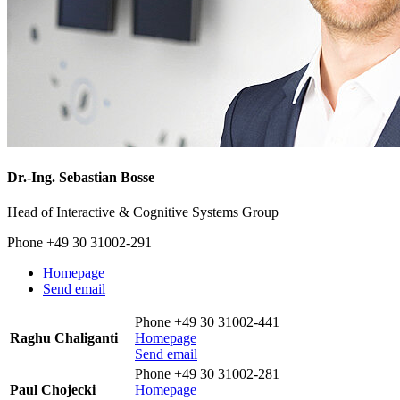
Dr.-Ing.
Sebastian Bosse
Head of Interactive & Cognitive Systems Group
Phone +49 30 31002-291
Homepage
Send email
Phone +49 30 31002-441
Raghu Chaliganti
Homepage
Send email
Phone +49 30 31002-281
Paul Chojecki
Homepage