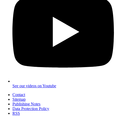
See our videos on Youtube
Contact
Sitemap
Publishing Notes
Data Protection Policy
RSS