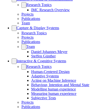
Research Topics
IMC Research Overview
Projects
Publications
Team
Capture & Display Systems
Research Topics
Projects
Publications
Team
Daniel Johannes Meyer
Steffen Günther
Interactive & Cognitive Systems
Research Topics
Human-Centered Design
Adaptive Systems
Acting on Machine Inference
Behaviour, Intention and Mental State
Modelling human experience
Measuring human experience
Subjective Tests
Projects
Publications