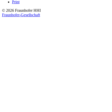
Print
© 2026 Fraunhofer HHI
Fraunhofer-Gesellschaft