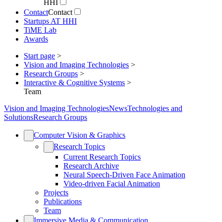
HHI
Contact
Contact
Startups AT HHI
TiME Lab
Awards
Start page
>
Vision and Imaging Technologies
>
Research Groups
>
Interactive & Cognitive Systems
>
Team
Vision and Imaging Technologies
News
Technologies and
Solutions
Research Groups
Computer Vision & Graphics
Research Topics
Current Research Topics
Research Archive
Neural Speech-Driven Face Animation
Video-driven Facial Animation
Projects
Publications
Team
Immersive Media & Communication