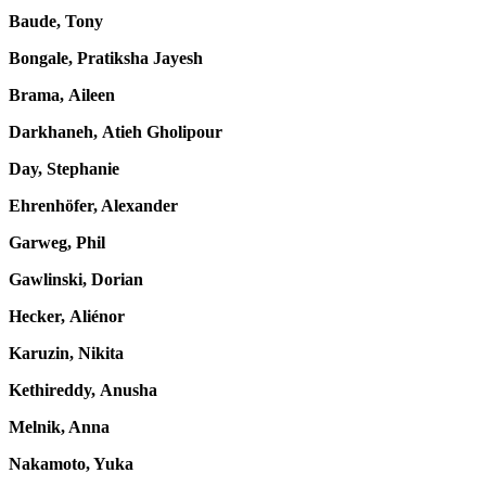
Baude, Tony
Bongale, Pratiksha Jayesh
Brama, Aileen
Darkhaneh, Atieh Gholipour
Day, Stephanie
Ehrenhöfer, Alexander
Garweg, Phil
Gawlinski, Dorian
Hecker, Aliénor
Karuzin, Nikita
Kethireddy, Anusha
Melnik, Anna
Nakamoto, Yuka