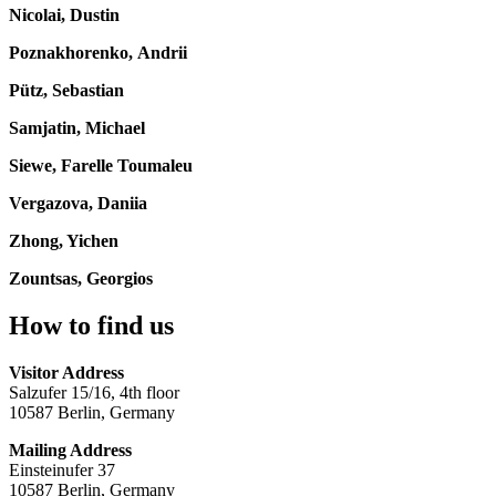
Nicolai, Dustin
Poznakhorenko, Andrii
Pütz, Sebastian
Samjatin, Michael
Siewe, Farelle Toumaleu
Vergazova, Daniia
Zhong, Yichen
Zountsas, Georgios
How to find us
Visitor Address
Salzufer 15/16, 4th floor
10587 Berlin, Germany
Mailing Address
Einsteinufer 37
10587 Berlin, Germany