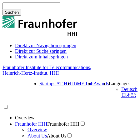
Suchen
Direkt zur Navigation springen
Direkt zur Suche springen
Direkt zum Inhalt springen
Fraunhofer Institute for Telecommunications,
Heinrich-Hertz-Institut, HHI
Startups AT HHI
TiME Lab
Awards
Languages
Deutsch
日本語
Overview
Fraunhofer HHI
Fraunhofer HHI
Overview
About Us
About Us