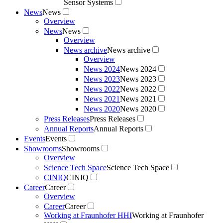
Sensor Systems
News
News
Overview
News
News
Overview
News archive
News archive
Overview
News 2024
News 2024
News 2023
News 2023
News 2022
News 2022
News 2021
News 2021
News 2020
News 2020
Press Releases
Press Releases
Annual Reports
Annual Reports
Events
Events
Showrooms
Showrooms
Overview
Science Tech Space
Science Tech Space
CINIQ
CINIQ
Career
Career
Overview
Career
Career
Working at Fraunhofer HHI
Working at Fraunhofer