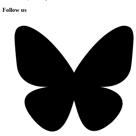
Follow us