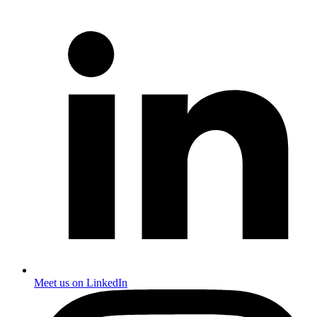
Meet us on LinkedIn