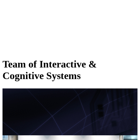
Team of Interactive &
Cognitive Systems