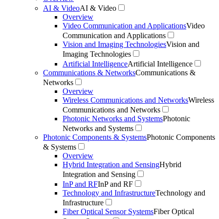
AI & Video
AI & Video
Overview
Video Communication and Applications
Video
Communication and Applications
Vision and Imaging Technologies
Vision and
Imaging Technologies
Artificial Intelligence
Artificial Intelligence
Communications & Networks
Communications &
Networks
Overview
Wireless Communications and Networks
Wireless
Communications and Networks
Photonic Networks and Systems
Photonic
Networks and Systems
Photonic Components & Systems
Photonic Components
& Systems
Overview
Hybrid Integration and Sensing
Hybrid
Integration and Sensing
InP and RF
InP and RF
Technology and Infrastructure
Technology and
Infrastructure
Fiber Optical Sensor Systems
Fiber Optical