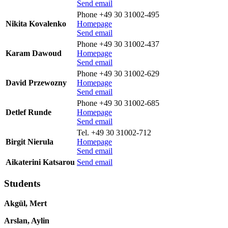
Send email
Phone +49 30 31002-495
Nikita Kovalenko
Homepage
Send email
Phone +49 30 31002-437
Karam Dawoud
Homepage
Send email
Phone +49 30 31002-629
David Przewozny
Homepage
Send email
Phone +49 30 31002-685
Detlef Runde
Homepage
Send email
Tel. +49 30 31002-712
Birgit Nierula
Homepage
Send email
Aikaterini Katsarou
Send email
Students
Akgül, Mert
Arslan, Aylin