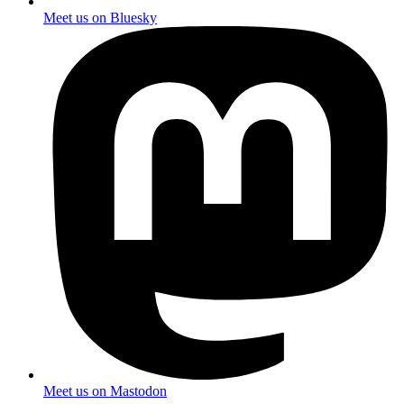
Meet us on Bluesky
Meet us on Mastodon