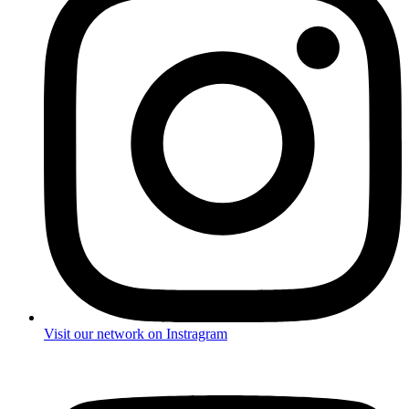
Visit our network on Instragram