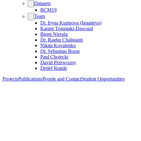
Datasets
BCM19
Team
Dr. Iryna Kuptsova (Ignatieva)
Karam Tomotaki-Dawoud
Birgit Nierula
Dr. Raghu Chaliganti
Nikita Kovalenko
Dr. Sebastian Bosse
Paul Chojecki
David Przewozny
Detlef Runde
Projects
Publications
People and Contact
Student Opportunities