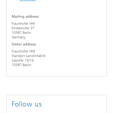
Mailing address:
Fraunhofer HHI
Einsteinufer 37
10587 Berlin
Germany
Visitor address:
Fraunhofer HHI
Standort Lanolinfabrik
Salzufer 15/16
10587 Berlin
Follow us