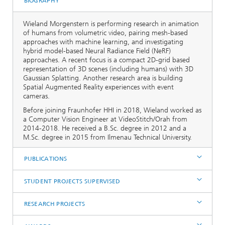
BIOGRAPHY
Wieland Morgenstern is performing research in animation
of humans from volumetric video, pairing mesh-based
approaches with machine learning, and investigating
hybrid model-based Neural Radiance Field (NeRF)
approaches. A recent focus is a compact 2D-grid based
representation of 3D scenes (including humans) with 3D
Gaussian Splatting. Another research area is building
Spatial Augmented Reality experiences with event
cameras.
Before joining Fraunhofer HHI in 2018, Wieland worked as
a Computer Vision Engineer at VideoStitch/Orah from
2014-2018. He received a B.Sc. degree in 2012 and a
M.Sc. degree in 2015 from Ilmenau Technical University.
PUBLICATIONS
STUDENT PROJECTS SUPERVISED
RESEARCH PROJECTS