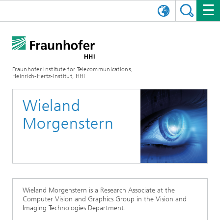
DEUTSCH
FRAUNHOFER HHI
日本語
RESEARCH AREAS
ABOUT US
Fraunhofer Institute for Telecommunications,
Heinrich-Hertz-Institut, HHI
NEWS
FIELDS OF RESEARCH
AI & VIDEO
Challenges and Mission
Wieland
Organizational Plan
EVENTS
COMMUNICATIONS & NETWORKS
NEWS
Mobility
Video Communication and Applications
Morgenstern
Executive Director
SHOWROOMS
Compression
Vision and Imaging Technologies
PHOTONIC COMPONENTS & SYSTEMS
PRESS RELEASES
Wireless Communications and Networks
News archive
Research Areas
Multimedia
Artificial Intelligence
CAREER
ANNUAL REPORTS
SCIENCE TECH SPACE
Photonic Networks and Systems
Hybrid Integration and Sensing
News 2024
Quality Management
Digital Twin
AI & Video
CINIQ
CONTACT
CAREER
InP and RF
News 2023
Wieland Morgenstern is a Research Associate at the
Computer Vision and Graphics Group in the Vision and
Board of Trustees
5G, Fiber and Beyond
Communication & Networks
Imaging Technologies Department.
STARTUPS AT HHI
WORKING AT FRAUNHOFER HHI
Technology and Infrastructure
News 2022