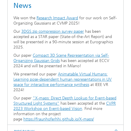
News
Ethics Committee
Artificial Intelligence
Photonic Components & Systems
TIME LAB
Fiber Optical Sensor Systems
News 2021
We won the
Research Impact Award
for our work on Self-
Cooperations
Medical Technology
AWARDS
News 2020
Organizing Gaussians at CVMP 2025!
Our
3DGS.zip compression survey paper
has been
Industry
History of HHI
Research Fab Microelectronics Germany (FMD)
accepted as a STAR paper (State-of-the-Art Report) and
will be presented in a 90-minute session at Eurographics
2025.
Sensors Technology
Berlin Center for Digital Transformation
Biography of Heinrich Hertz
Our paper
Compact 3D Scene Representation via Self-
Organizing Gaussian Grids
has been accepted at ECCV
Security
The most important experiments of Heinrich Hertz
2024 and will be presented in Milano!
We presented our paper
Animatable Virtual Humans:
Quantum Technologies
90 years HHI
Learning pose-dependent human representations in UV
space for interactive performance synthesis
at IEEE VR
2024!
Our paper
"X-maps: Direct Depth Lookup for Event-based
Structured Light Systems"
has been accepted at the
CVPR
2023 Workshop on Event-based Vision
. Find more
information on the project
page
https://fraunhoferhhi.github.io/X-maps/