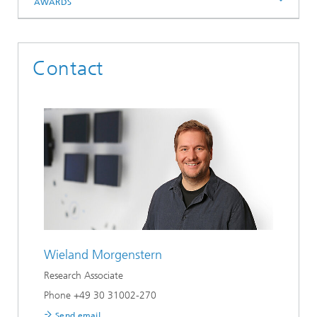
AWARDS
Contact
Wieland Morgenstern
Research Associate
Phone +49 30 31002-270
Send email