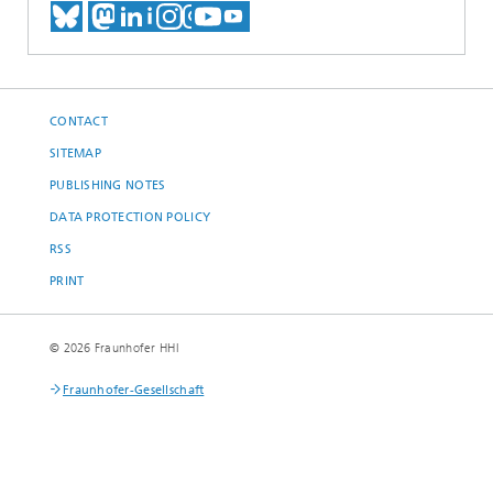
MEET US ON BLUESKY
MEET US ON MASTODON
MEET US ON LINKEDIN
VISIT OUR NETWORK O
SEE OUR VIDEOS ON
CONTACT
SITEMAP
PUBLISHING NOTES
DATA PROTECTION POLICY
RSS
PRINT
© 2026 Fraunhofer HHI
Fraunhofer-Gesellschaft