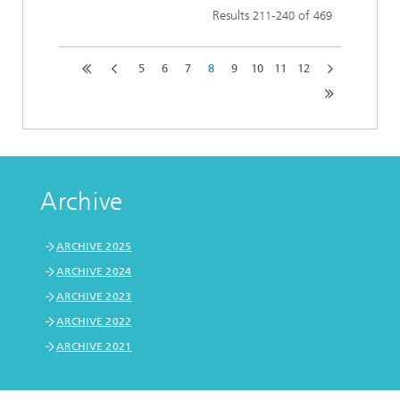
Results
-
of
211
240
469
5
6
7
8
9
10
11
12
Archive
ARCHIVE 2025
ARCHIVE 2024
ARCHIVE 2023
ARCHIVE 2022
ARCHIVE 2021