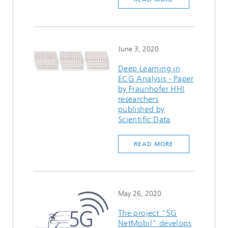
June 3, 2020
Deep Learning in
ECG Analysis - Paper
by Fraunhofer HHI
researchers
published by
Scientific Data
READ MORE
May 26, 2020
The project "5G
NetMobil" develops