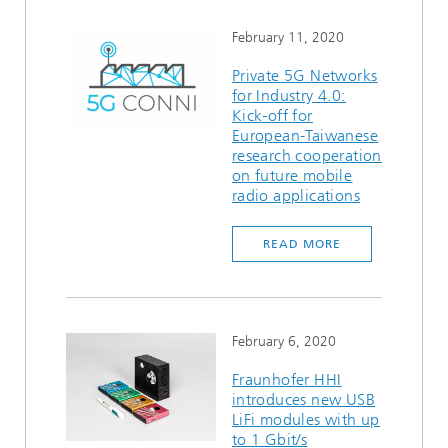
February 11, 2020
Private 5G Networks
for Industry 4.0:
Kick-off for
European-Taiwanese
research cooperation
on future mobile
radio applications
READ MORE
February 6, 2020
Fraunhofer HHI
introduces new USB
LiFi modules with up
to 1 Gbit/s