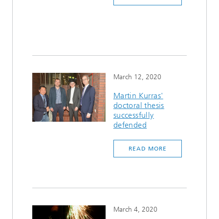
March 12, 2020
Martin Kurras'
doctoral thesis
successfully
defended
READ MORE
March 4, 2020