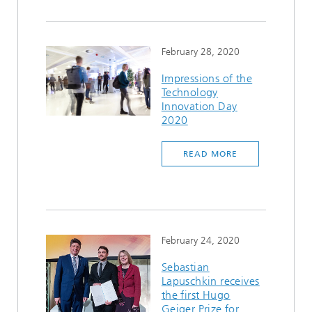
February 28, 2020
Impressions of the
Technology
Innovation Day
2020
READ MORE
February 24, 2020
Sebastian
Lapuschkin receives
the first Hugo
Geiger Prize for