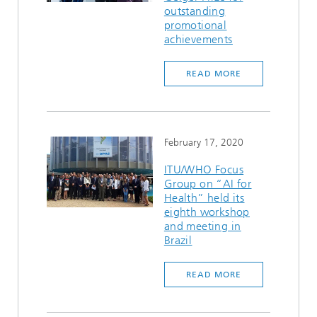
outstanding
promotional
achievements
READ MORE
February 17, 2020
ITU/WHO Focus
Group on “AI for
Health” held its
eighth workshop
and meeting in
Brazil
READ MORE