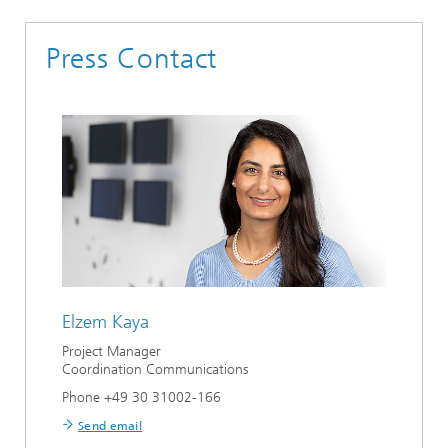
Press Contact
Elzem Kaya
Project Manager
Coordination Communications
Phone +49 30 31002-166
Send email