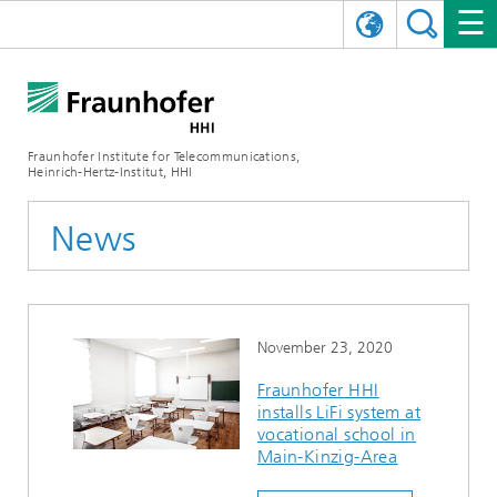
DEUTSCH
FRAUNHOFER HHI
日本語
RESEARCH AREAS
ABOUT US
Fraunhofer Institute for Telecommunications,
Heinrich-Hertz-Institut, HHI
NEWS
FIELDS OF RESEARCH
AI & VIDEO
Challenges and Mission
News
Organizational Plan
EVENTS
COMMUNICATIONS & NETWORKS
NEWS
Mobility
Video Communication and Applications
Executive Director
SHOWROOMS
Compression
Vision and Imaging Technologies
PHOTONIC COMPONENTS & SYSTEMS
PRESS RELEASES
Wireless Communications and Networks
News archive
November 23, 2020
Research Areas
Multimedia
Artificial Intelligence
CAREER
ANNUAL REPORTS
SCIENCE TECH SPACE
Photonic Networks and Systems
Hybrid Integration and Sensing
News 2024
Fraunhofer HHI
installs LiFi system at
Quality Management
Digital Twin
AI & Video
CINIQ
CONTACT
CAREER
InP and RF
News 2023
vocational school in
Main-Kinzig-Area
Board of Trustees
5G, Fiber and Beyond
Communication & Networks
STARTUPS AT HHI
WORKING AT FRAUNHOFER HHI
Technology and Infrastructure
News 2022