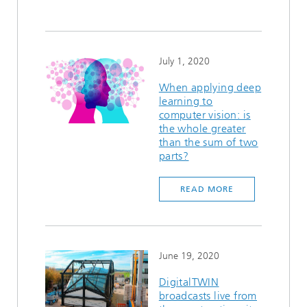
July 1, 2020
When applying deep
learning to
computer vision: is
the whole greater
than the sum of two
parts?
READ MORE
June 19, 2020
DigitalTWIN
broadcasts live from