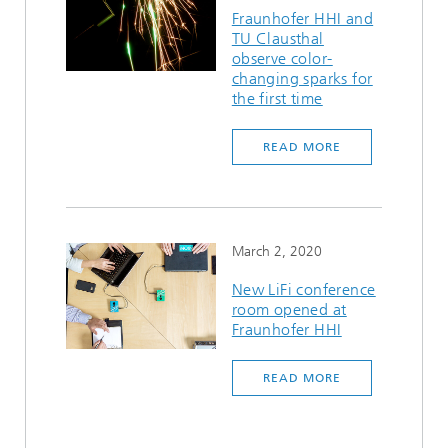
Fraunhofer HHI and
TU Clausthal
observe color-
changing sparks for
the first time
READ MORE
March 2, 2020
New LiFi conference
room opened at
Fraunhofer HHI
READ MORE