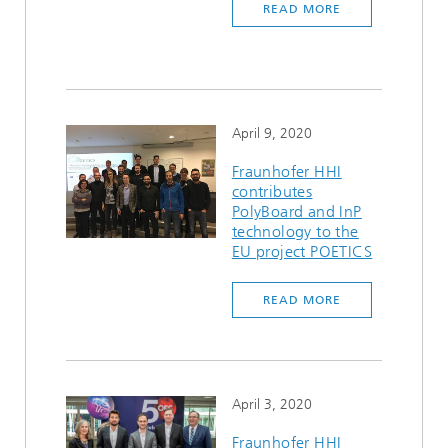
READ MORE
April 9, 2020
Fraunhofer HHI
contributes
PolyBoard and InP
technology to the
EU project POETICS
READ MORE
April 3, 2020
Fraunhofer HHI