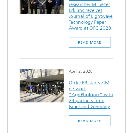
researcher M. Sezer
Erkılınç receives
Journal of Lightwave
Technology Paper
Award at OFC 2020
READ MORE
April 2, 2020
OpTecBB starts ZIM
network
“AgriPhotonik” with
29 partners from
Israel and Germany
READ MORE