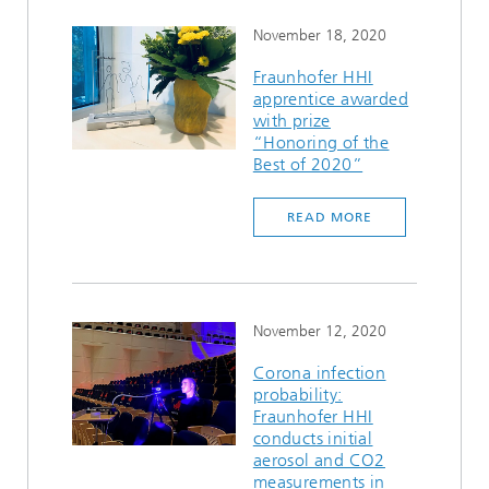
November 18, 2020
Fraunhofer HHI
apprentice awarded
with prize
“Honoring of the
Best of 2020”
READ MORE
November 12, 2020
Corona infection
probability:
Fraunhofer HHI
conducts initial
aerosol and CO2
measurements in