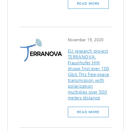
READ MORE
Ethics Committee
Artificial Intelligence
Photonic Components & Systems
TIME LAB
Fiber Optical Sensor Systems
News 2021
Cooperations
Medical Technology
AWARDS
News 2020
Industry
History of HHI
Research Fab Microelectronics Germany (FMD)
November 19, 2020
Sensors Technology
Berlin Center for Digital Transformation
Biography of Heinrich Hertz
EU research project
TERRANOVA:
Fraunhofer HHI
Security
The most important experiments of Heinrich Hertz
shows first ever 100
Gb/s THz free-space
Quantum Technologies
90 years HHI
transmission with
polarization
multiplex over 500
meters distance
READ MORE