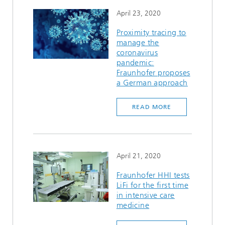
April 23, 2020
Proximity tracing to
manage the
coronavirus
pandemic:
Fraunhofer proposes
a German approach
READ MORE
April 21, 2020
Fraunhofer HHI tests
LiFi for the first time
in intensive care
medicine