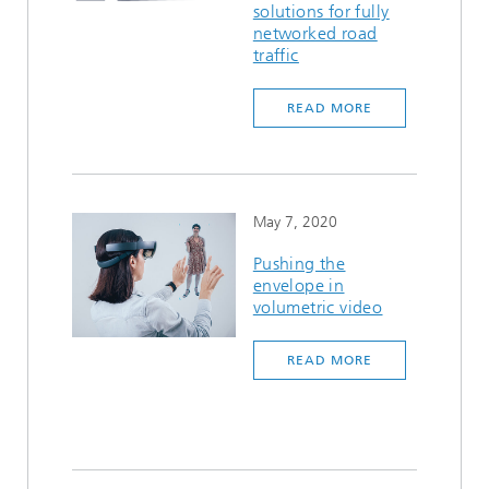
solutions for fully
networked road
traffic
READ MORE
May 7, 2020
Pushing the
envelope in
volumetric video
READ MORE