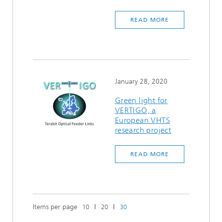
READ MORE
January 28, 2020
Green light for
VERTIGO, a
European VHTS
research project
READ MORE
Items per page
ǀ
ǀ
10
20
30