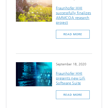
Fraunhofer HHI
successfully finalizes
AMMCOA research
project
READ MORE
September 18, 2020
Fraunhofer HHI
presents new LiFi
Software Suite
READ MORE