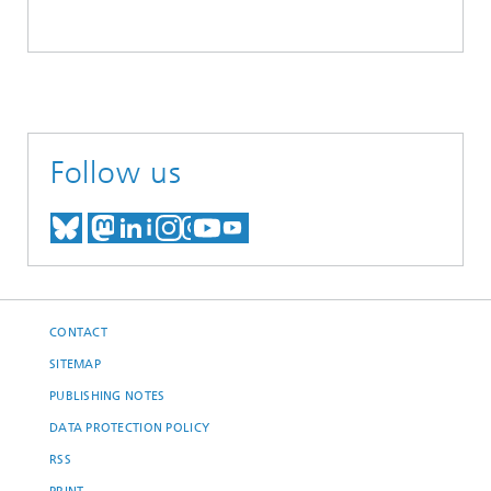
Follow us
MEET US ON BLUESKY
MEET US ON MASTODON
MEET US ON LINKEDIN
VISIT OUR NETWORK O
SEE OUR VIDEOS ON
CONTACT
SITEMAP
PUBLISHING NOTES
DATA PROTECTION POLICY
RSS