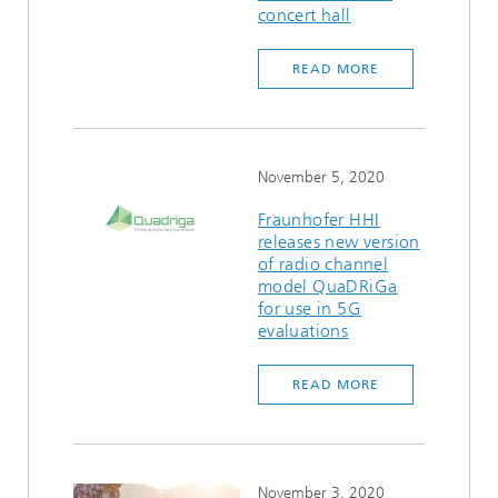
concert hall
READ MORE
November 5, 2020
Fraunhofer HHI
releases new version
of radio channel
model QuaDRiGa
for use in 5G
evaluations
READ MORE
November 3, 2020