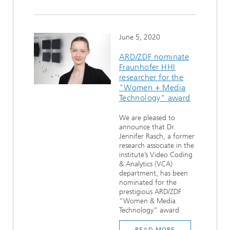
June 5, 2020
ARD/ZDF nominate
Fraunhofer HHI
researcher for the
"Women + Media
Technology" award
We are pleased to
announce that Dr.
Jennifer Rasch, a former
research associate in the
institute’s Video Coding
& Analytics (VCA)
department, has been
nominated for the
prestigious ARD/ZDF
“Women & Media
Technology” award.
READ MORE