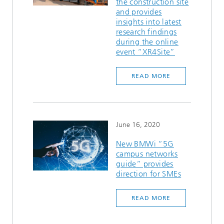
the construction site
and provides
insights into latest
research findings
during the online
event “XR4Site”
READ MORE
June 16, 2020
New BMWi “5G
campus networks
guide” provides
direction for SMEs
READ MORE