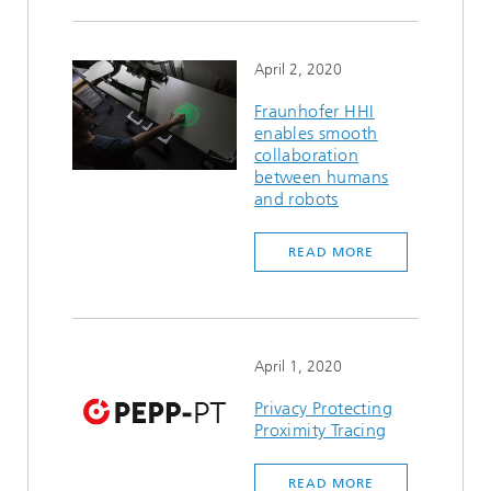
April 2, 2020
Fraunhofer HHI
enables smooth
collaboration
between humans
and robots
READ MORE
April 1, 2020
Privacy Protecting
Proximity Tracing
READ MORE