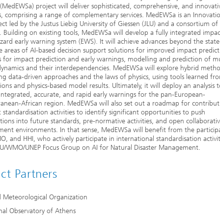
(MedEWSa) project will deliver sophisticated, comprehensive, and innovati
s, comprising a range of complementary services. MedEWSa is an Innovati
ject led by the Justus Liebig University of Giessen (JLU) and a consortium of
. Building on existing tools, MedEWSa will develop a fully integrated impa
zard early warning system (EWS). It will achieve advances beyond the state
he areas of AI-based decision support solutions for improved impact predict
for impact prediction and early warnings, modelling and prediction of mu
dynamics and their interdependencies. MedEWSa will explore hybrid meth
g data-driven approaches and the laws of physics, using tools learned fr
ions and physics-based model results. Ultimately, it will deploy an analysis 
integrated, accurate, and rapid early warnings for the pan-European-
anean-African region. MedEWSa will also set out a roadmap for contribut
t standardisation activities to identify significant opportunities to push
tions into future standards, pre-normative activities, and open collaborati
ent environments. In that sense, MedEWSa will benefit from the particip
, and HHI, who actively participate in international standardisation activit
ITU/WMO/UNEP Focus Group on AI for Natural Disaster Management.
ect Partners
 Meteorological Organization
nal Observatory of Athens