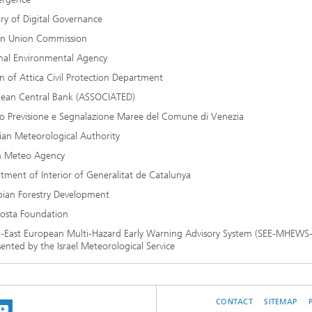
try of Digital Governance
an Union Commission
nal Environmental Agency
n of Attica Civil Protection Department
ean Central Bank (ASSOCIATED)
o Previsione e Segnalazione Maree del Comune di Venezia
ian Meteorological Authority
an Meteo Agency
tment of Interior of Generalitat de Catalunya
pian Forestry Development
osta Foundation
-East European Multi-Hazard Early Warning Advisory System (SEE-MHEWS
ented by the Israel Meteorological Service
CONTACT
SITEMAP