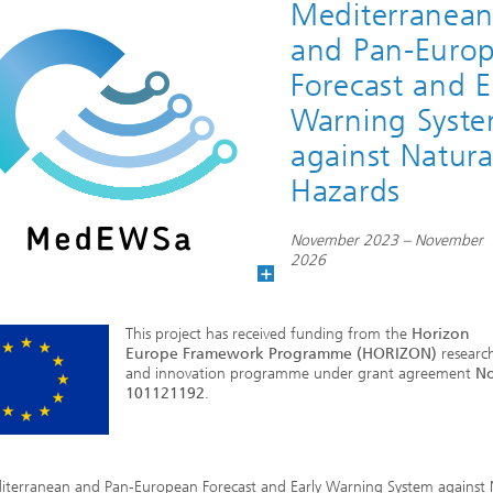
Mediterranea
and Pan-Euro
Forecast and E
Warning Syst
against Natura
Hazards
November 2023 – November
2026
This project has received funding from the
Horizon
Europe Framework Programme (HORIZON)
researc
and innovation programme under grant agreement
No
101121192
.
iterranean and Pan-European Forecast and Early Warning System against 