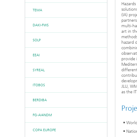
Hazards 
solution
TEMA
(IA) pro
partners
DAKI-FWS
multi-ha
art in t
methods 
SOLP
hazard 
combinin
observat
EEAI
provide 
Mediterr
differen
SYREAL
contribu
developm
ITOBOS
JLU, WMO
as the 
BERDIBA
Proj
FG-AI4NDM
World
COPA EUROPE
Natio