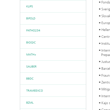
Fonda
KLIPS
Sveri
Slova
BIFOLD
Europ
Helle
PATHO234
Centr
BIOQIC
Insti
Inter
MATH+
Prepa
Justu
SAUBER
Barce
Fraun
BBDC
Zentr
Mitig
TRAMEEXCO
Inter
BZML
Kajo s
Conv