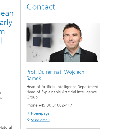
n
Contact
pean
arly
em
l
Prof. Dr. rer. nat.
Wojciech
Samek
Head of Artificial Intelligence Department,
Head of Explainable Artificial Intelligence
h
Group
.
Phone +49 30 31002-417
Homepage
Send email
Natural