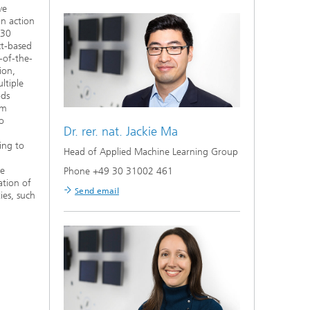
ve
on action
 30
ct-based
-of-the-
ion,
ltiple
ods
om
to
Dr. rer. nat.
Jackie Ma
ing to
Head of Applied Machine Learning Group
ve
Phone +49 30 31002 461
ation of
Send email
ies, such