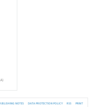
-A)
PUBLISHING NOTES
DATA PROTECTION POLICY
RSS
PRINT