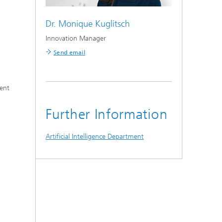
Dr.
Monique Kuglitsch
Innovation Manager
Send email
ment
Further Information
Artificial Intelligence Department