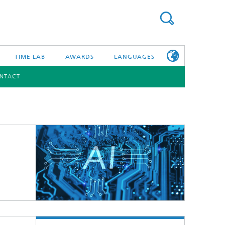
TIME LAB
AWARDS
LANGUAGES
NTACT
DEUTSCH
日本語
TONIC COMPONENTS & SYSTEMS
WORKING AT
FRAUNHOFER
HHI
id Integration and Sensing
and RF
nology and Infrastructure
r Optical Sensor Systems