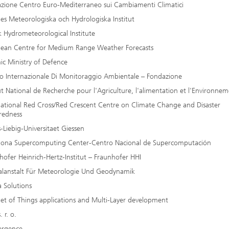
zione Centro Euro-Mediterraneo sui Cambiamenti Climatici
ges Meteorologiska och Hydrologiska Institut
k Hydrometeorological Institute
ean Centre for Medium Range Weather Forecasts
nic Ministry of Defence
o Internazionale Di Monitoraggio Ambientale – Fondazione
tut National de Recherche pour l'Agriculture, l'alimentation et l'Environne
national Red Cross/Red Crescent Centre on Climate Change and Disaster
redness
s-Liebig-Universitaet Giessen
lona Supercomputing Center-Centro Nacional de Supercomputación
hofer Heinrich-Hertz-Institut – Fraunhofer HHI
alanstalt Für Meteorologie Und Geodynamik
a Solutions
net of Things applications and Multi-Layer development
. r. o.
ergence