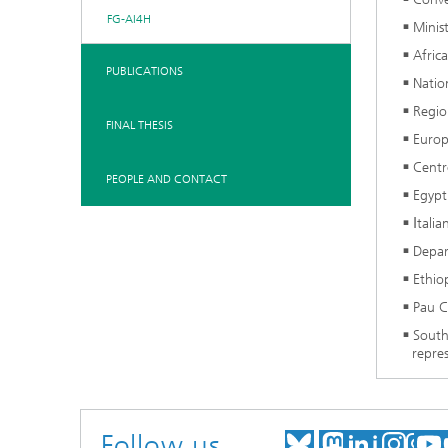
FG-AI4H
Minis
Afric
PUBLICATIONS
Natio
Regio
FINAL THESIS
Europ
Centr
PEOPLE AND CONTACT
Egypt
Ιtali
Depar
Ethio
Pau C
South
repres
Follow us