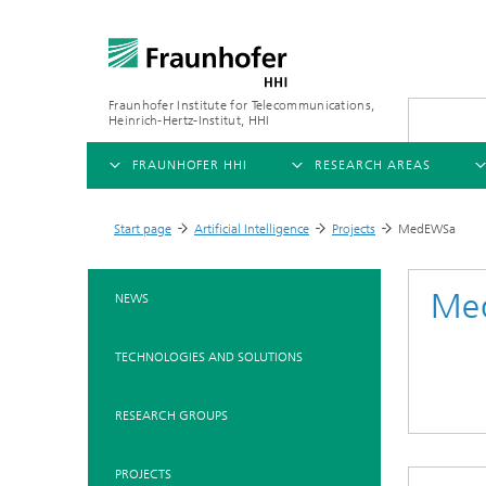
Fraunhofer Institute for Telecommunications,
Heinrich-Hertz-Institut, HHI
FRAUNHOFER HHI
RESEARCH AREAS
OVERVIEW
OVERVIEW
OVE
Start page
Artificial Intelligence
Projects
MedEWSa
>
>
>
ABOUT US
AI & VIDEO
FIELDS OF RESEARCH
NEW
Me
NEWS
Challenges and Mission
Video Communication and Appl
Mobility
News
TECHNOLOGIES AND SOLUTIONS
Ne
Organizational Plan
Vision and Imaging Technologi
Compression
Ne
Executive Director
Artificial Intelligence
Multimedia
Ne
RESEARCH GROUPS
Ne
Research Areas
Digital Twin
Ne
AI & Video
PROJECTS
Quality Management
5G, Fiber and Beyond