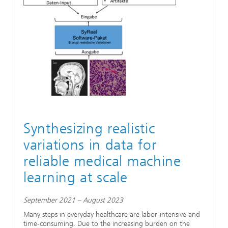
Ethics Committee
Artificial Intelligence
Photonic Components & Systems
TIME LAB
Fiber Optical Sensor Systems
News 2021
Cooperations
Medical Technology
AWARDS
News 2020
Industry
History of HHI
Research Fab Microelectronics Germany (FMD)
Sensors Technology
Berlin Center for Digital Transformation
Biography of Heinrich Hertz
Security
The most important experiments of Heinrich Hertz
Synthesizing realistic
Quantum Technologies
90 years HHI
variations in data for
reliable medical machine
learning at scale
September 2021 – August 2023
Many steps in everyday healthcare are labor-intensive and
time-consuming. Due to the increasing burden on the