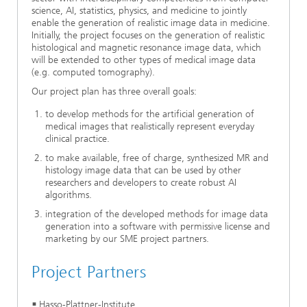
science, AI, statistics, physics, and medicine to jointly
enable the generation of realistic image data in medicine.
Initially, the project focuses on the generation of realistic
histological and magnetic resonance image data, which
will be extended to other types of medical image data
(e.g. computed tomography).
Our project plan has three overall goals:
to develop methods for the artificial generation of
medical images that realistically represent everyday
clinical practice.
to make available, free of charge, synthesized MR and
histology image data that can be used by other
researchers and developers to create robust AI
algorithms.
integration of the developed methods for image data
generation into a software with permissive license and
marketing by our SME project partners.
Project Partners
Hasso-Plattner-Institute