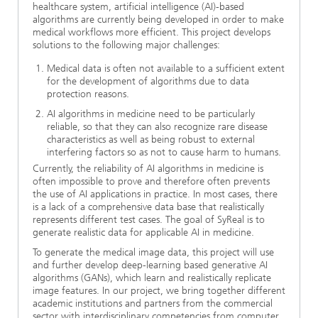
healthcare system, artificial intelligence (AI)-based
algorithms are currently being developed in order to make
medical workflows more efficient. This project develops
solutions to the following major challenges:
Medical data is often not available to a sufficient extent
for the development of algorithms due to data
protection reasons.
AI algorithms in medicine need to be particularly
reliable, so that they can also recognize rare disease
characteristics as well as being robust to external
interfering factors so as not to cause harm to humans.
Currently, the reliability of AI algorithms in medicine is
often impossible to prove and therefore often prevents
the use of AI applications in practice. In most cases, there
is a lack of a comprehensive data base that realistically
represents different test cases. The goal of SyReal is to
generate realistic data for applicable AI in medicine.
To generate the medical image data, this project will use
and further develop deep-learning based generative AI
algorithms (GANs), which learn and realistically replicate
image features. In our project, we bring together different
academic institutions and partners from the commercial
sector with interdisciplinary competencies from computer