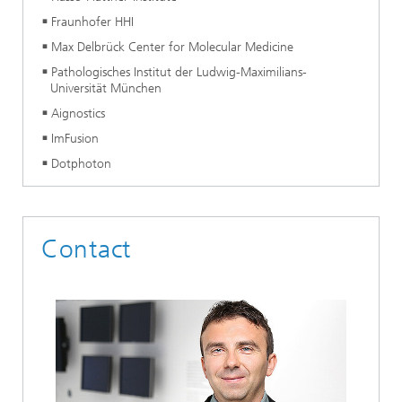
Fraunhofer HHI
Max Delbrück Center for Molecular Medicine
Pathologisches Institut der Ludwig-Maximilians-
Universität München
Aignostics
ImFusion
Dotphoton
Contact