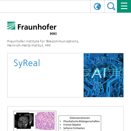
DEUTSCH
FRAUNHOFER HHI
日本語
RESEARCH AREAS
ABOUT US
Fraunhofer Institute for Telecommunications,
Heinrich-Hertz-Institut, HHI
NEWS
FIELDS OF RESEARCH
AI & VIDEO
Challenges and Mission
SyReal
Organizational Plan
EVENTS
COMMUNICATIONS & NETWORKS
NEWS
Mobility
Video Communication and Applications
Executive Director
SHOWROOMS
Compression
Vision and Imaging Technologies
PHOTONIC COMPONENTS & SYSTEMS
PRESS RELEASES
Wireless Communications and Networks
News archive
Research Areas
Multimedia
Artificial Intelligence
CAREER
ANNUAL REPORTS
SCIENCE TECH SPACE
Photonic Networks and Systems
Hybrid Integration and Sensing
News 2024
Quality Management
Digital Twin
AI & Video
CINIQ
CONTACT
CAREER
InP and RF
News 2023
Board of Trustees
5G, Fiber and Beyond
Communication & Networks
STARTUPS AT HHI
WORKING AT FRAUNHOFER HHI
Technology and Infrastructure
News 2022