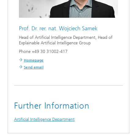
Prof. Dr. rer. nat.
Wojciech Samek
Head of Artificial Intelligence Department, Head of
Explainable Artificial Intelligence Group
Phone +49 30 31002-417
Homepage
Send email
Further Information
Artificial Intelligence Department