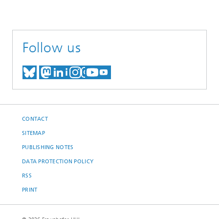
Follow us
MEET US ON BLUESKY
MEET US ON MASTODON
MEET US ON LINKEDIN
VISIT OUR NETWORK O
SEE OUR VIDEOS ON
CONTACT
SITEMAP
PUBLISHING NOTES
DATA PROTECTION POLICY
RSS
PRINT