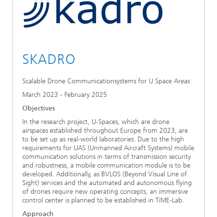
Ethics Committee
Artificial Intelligence
Photonic Components & Systems
TIME LAB
Fiber Optical Sensor Systems
News 2021
Cooperations
Medical Technology
AWARDS
News 2020
SKADRO
Industry
History of HHI
Research Fab Microelectronics Germany (FMD)
Scalable Drone Communicationsystems for U Space Areas
Sensors Technology
Berlin Center for Digital Transformation
Biography of Heinrich Hertz
March 2023 - February 2025
Security
The most important experiments of Heinrich Hertz
Objectives
In the research project, U-Spaces, which are drone
Quantum Technologies
airspaces established throughout Europe from 2023, are
90 years HHI
to be set up as real-world laboratories. Due to the high
requirements for UAS (Unmanned Aircraft Systems) mobile
communication solutions in terms of transmission security
and robustness, a mobile communication module is to be
developed. Additionally, as BVLOS (Beyond Visual Line of
Sight) services and the automated and autonomous flying
of drones require new operating concepts, an immersive
control center is planned to be established in TiME-Lab.
Approach