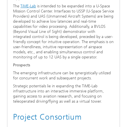
The
TiME-Lab
is intended to be expanded into a U-Space
Mission Control Center. Interfaces to USSP (U-Space Service
Providers) and UAS (Unmanned Aircraft Systems) are being
developed to achieve low latencies and real-time
capabilities for video processing. Additionally, a BVLOS
(Beyond Visual Line of Sight) demonstrator with
integrated control is being developed, preceded by a user-
friendly concept for intuitive operation. The emphasis is on
user-friendliness, intuitive representation of airspace
models, etc., and enabling simultaneous control and
monitoring of up to 12 UAS by a single operator.
Prospects
The emerging infrastructure can be synergistically utilized
for concurrent work and subsequent projects.
Strategic potentials lie in expanding the TiME-Lab
infrastructure into an interactive immersive platform,
gaining access to aviation research, and focusing on
teleoperated driving/flying as well as a virtual tower.
Project Consortium