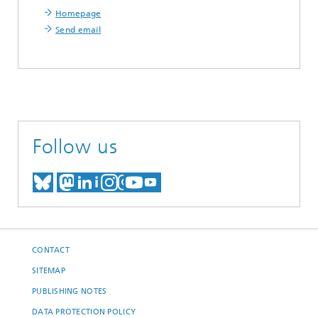
Homepage
Send email
Follow us
MEET US ON BLUESKY
MEET US ON MASTODON
MEET US ON LINKEDIN
VISIT OUR NETWORK O
SEE OUR VIDEOS ON
CONTACT
SITEMAP
PUBLISHING NOTES
DATA PROTECTION POLICY