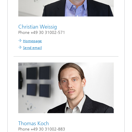
Christian Weissig
Phone +49 30 31002-571
Homepage
Send email
Thomas Koch
Phone +49 30 31002-883