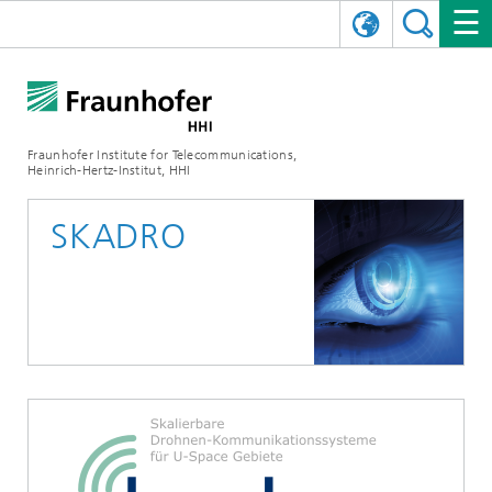
DEUTSCH
FRAUNHOFER HHI
日本語
RESEARCH AREAS
ABOUT US
Fraunhofer Institute for Telecommunications,
Heinrich-Hertz-Institut, HHI
NEWS
FIELDS OF RESEARCH
AI & VIDEO
Challenges and Mission
SKADRO
Organizational Plan
EVENTS
COMMUNICATIONS & NETWORKS
NEWS
Mobility
Video Communication and Applications
Executive Director
SHOWROOMS
Compression
Vision and Imaging Technologies
PHOTONIC COMPONENTS & SYSTEMS
PRESS RELEASES
Wireless Communications and Networks
News archive
Research Areas
Multimedia
Artificial Intelligence
CAREER
ANNUAL REPORTS
SCIENCE TECH SPACE
Photonic Networks and Systems
Hybrid Integration and Sensing
News 2024
Quality Management
Digital Twin
AI & Video
CINIQ
CONTACT
CAREER
InP and RF
News 2023
Board of Trustees
5G, Fiber and Beyond
Communication & Networks
STARTUPS AT HHI
WORKING AT FRAUNHOFER HHI
Technology and Infrastructure
News 2022