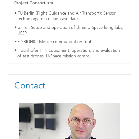
Project Consortium
TU Berlin (Flight Guidance and Air Transport): Sensor
technology for collision avoidance
b.r.m.: Setup and operation of three U-Space living labs,
USSP
FLYBIONIC: Mobile communication tool
Fraunhofer HHI: Equipment, operation, and evaluation
of test drones, U-Space mission control
Contact